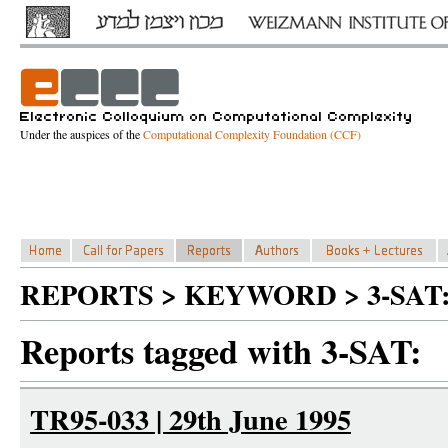
Under the auspices of the
Computational Complexity Foundation (CCF)
REPORTS > KEYWORD > 3-SAT
Reports tagged with 3-SAT:
TR95-033 | 29th June 1995