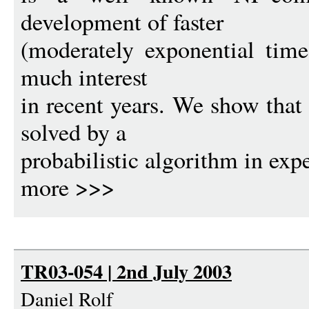
development of faster
(moderately exponential time
much interest
in recent years. We show tha
solved by a
probabilistic algorithm in ex
more >>>
TR03-054 | 2nd July 2003
Daniel Rolf