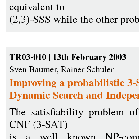
equivalent to
(2,3)-SSS while the other pro
TR03-010 | 13th February 2003
Sven Baumer, Rainer Schuler
Improving a probabilistic 3
Dynamic Search and Indepen
The satisfiability problem 
CNF (3-SAT)
is a well known NP-com