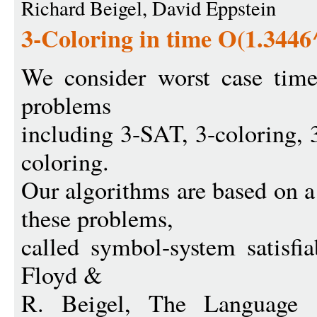
Richard Beigel, David Eppstein
3-Coloring in time O(1.3446
We consider worst case tim
problems
including 3-SAT, 3-coloring, 3
coloring.
Our algorithms are based on 
these problems,
called symbol-system satisfia
Floyd &
R. Beigel, The Language 