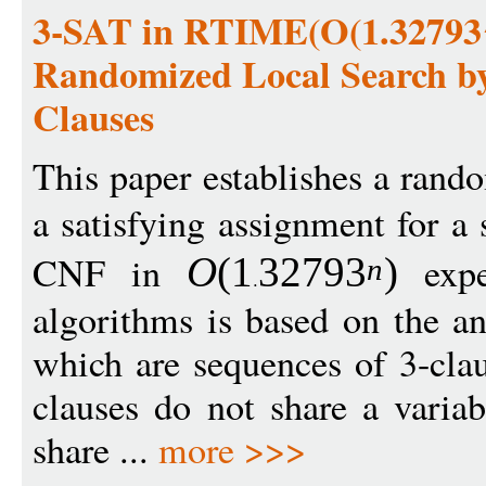
3-SAT in RTIME(O(1.32793^
Randomized Local Search by I
Clauses
This paper establishes a rand
a satisfying assignment for a 
CNF in
expe
O
(1
3279
3
)
n
algorithms is based on the ana
which are sequences of 3-cla
clauses do not share a varia
share ...
more >>>