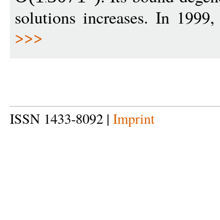
solutions increases. In 1999
>>>
ISSN 1433-8092 |
Imprint