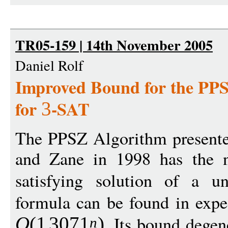
TR05-159 | 14th November 2005
Daniel Rolf
Improved Bound for the PP
for
-SAT
3
The PPSZ Algorithm presented
and Zane in 1998 has the ni
satisfying solution of a un
formula can be found in expe
. Its bound dege
O
(1
307
1
)
n