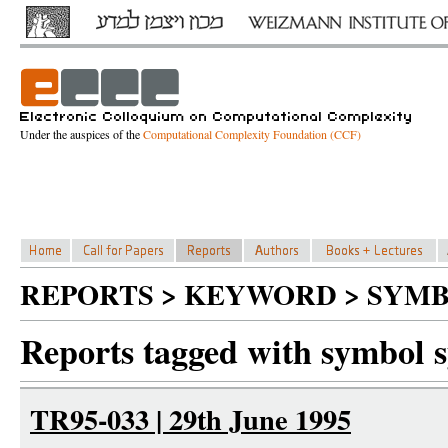
Under the auspices of the
Computational Complexity Foundation (CCF)
REPORTS > KEYWORD > SYMB
Reports tagged with symbol 
TR95-033 | 29th June 1995