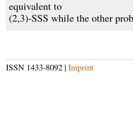
equivalent to
(2,3)-SSS while the other pro
ISSN 1433-8092 |
Imprint