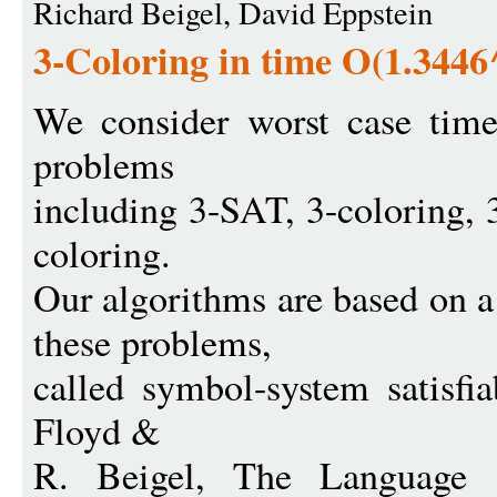
Richard Beigel, David Eppstein
3-Coloring in time O(1.3446
We consider worst case tim
problems
including 3-SAT, 3-coloring, 3
coloring.
Our algorithms are based on 
these problems,
called symbol-system satisfia
Floyd &
R. Beigel, The Language 