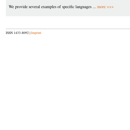
We provide several examples of specific languages ...
more >>>
ISSN 1433-8092 |
Imprint