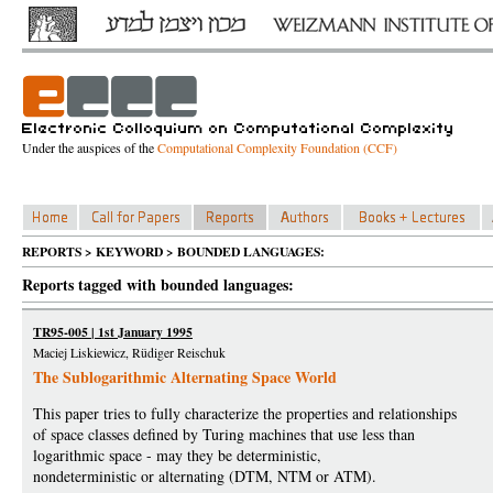
Under the auspices of the
Computational Complexity Foundation (CCF)
REPORTS > KEYWORD > BOUNDED LANGUAGES:
Reports tagged with bounded languages:
TR95-005 | 1st January 1995
Maciej Liskiewicz, Rüdiger Reischuk
The Sublogarithmic Alternating Space World
This paper tries to fully characterize the properties and relationships
of space classes defined by Turing machines that use less than
logarithmic space - may they be deterministic,
nondeterministic or alternating (DTM, NTM or ATM).