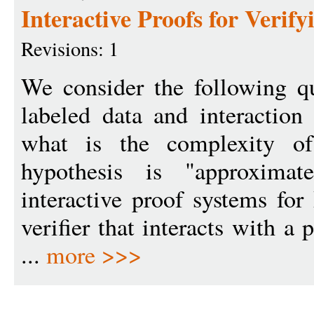
Interactive Proofs for Veri
Revisions: 1
We consider the following qu
labeled data and interaction
what is the complexity of
hypothesis is "approximat
interactive proof systems for
verifier that interacts with a 
...
more >>>