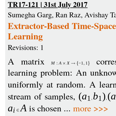
TR17-121 | 31st July 2017
Sumegha Garg, Ran Raz, Avishay T
Extractor-Based Time-Space
Learning
Revisions: 1
A matrix
corres
M
:
A
X
−
1
1
learning problem: An unkn
uniformly at random. A learn
stream of samples,
(
a
b
)
(
1
1
is chosen ...
more >>>
a
A
i