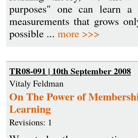
purposes" one can learn a 
measurements that grows only
possible ...
more >>>
TR08-091 | 10th September 2008
Vitaly Feldman
On The Power of Membership
Learning
Revisions: 1