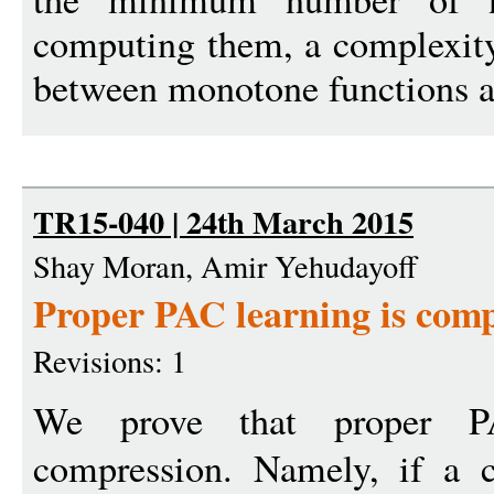
computing them, a complexity
between monotone functions a
TR15-040 | 24th March 2015
Shay Moran, Amir Yehudayoff
Proper PAC learning is com
Revisions: 1
We prove that proper PA
compression. Namely, if a 