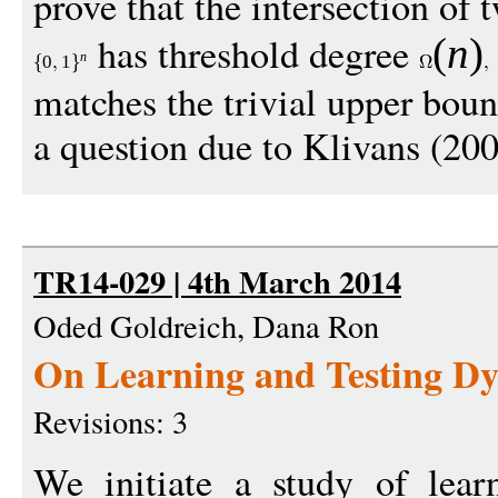
prove that the intersection of 
has threshold degree
(
n
)
n
0
1
matches the trivial upper bou
a question due to Klivans (200
TR14-029 | 4th March 2014
Oded Goldreich, Dana Ron
On Learning and Testing D
Revisions: 3
We initiate a study of lear