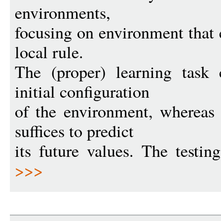
environments,
focusing on environment that 
local rule.
The (proper) learning task 
initial configuration
of the environment, whereas 
suffices to predict
its future values. The testin
>>>