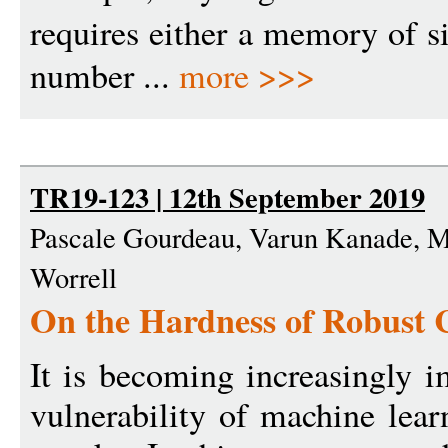
requires either a memory of s
number ...
more >>>
TR19-123 | 12th September 2019
Pascale Gourdeau, Varun Kanade, 
Worrell
On the Hardness of Robust C
It is becoming increasingly i
vulnerability of machine lear