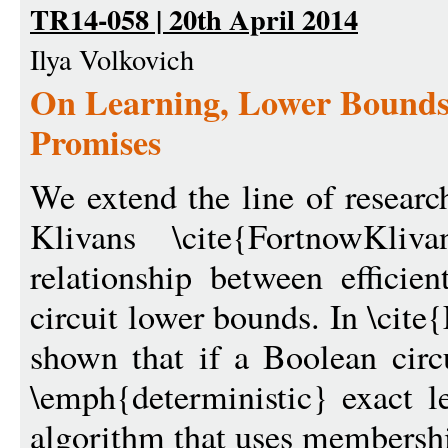
TR14-058 | 20th April 2014
Ilya Volkovich
On Learning, Lower Bounds
Promises
We extend the line of researc
Klivans \cite{FortnowKliv
relationship between efficie
circuit lower bounds. In \cit
shown that if a Boolean circ
\emph{deterministic} exact le
algorithm that uses membershi