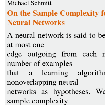
Michael Schmitt
On the Sample Complexity f
Neural Networks
A neural network is said to be
at most one
edge outgoing from each n
number of examples
that a learning algori
nonoverlapping neural
networks as hypotheses. We
sample complexity