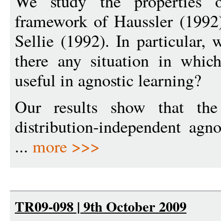
We study the properties o
framework of Haussler (1992
Sellie (1992). In particular, 
there any situation in whic
useful in agnostic learning?
Our results show that the
distribution-independent agno
...
more >>>
TR09-098 | 9th October 2009