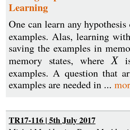
Learning
One can learn any hypothesis
examples. Alas, learning wit
saving the examples in memor
memory states, where
is
X
examples. A question that a
examples are needed in ...
mor
TR17-116 | 5th July 2017