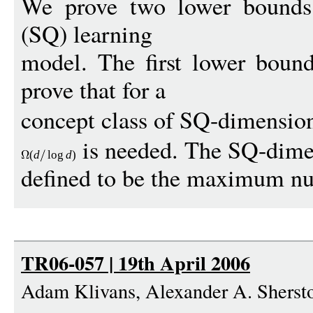
We prove two lower bounds 
(SQ) learning
model. The first lower boun
prove that for a
concept class of SQ-dimensi
is needed. The SQ-dimen
(
d
log
d
)
defined to be the maximum nu
TR06-057 | 19th April 2006
Adam Klivans, Alexander A. Sherst