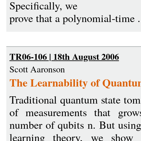
Specifically, we
prove that a polynomial-time .
TR06-106 | 18th August 2006
Scott Aaronson
The Learnability of Quantu
Traditional quantum state to
of measurements that grows
number of qubits n. But usin
learning theory, we show t