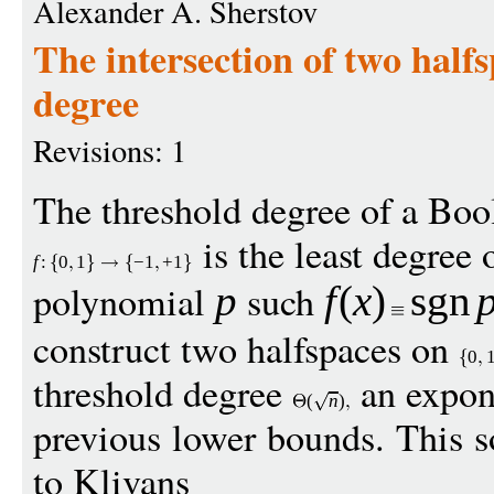
Alexander A. Sherstov
The intersection of two half
degree
Revisions: 1
The threshold degree of a Boo
is the least degree o
f
:
0
1
−
1
+
1
polynomial
such
p
f
(
x
)
sgn
construct two halfspaces on
0
threshold degree
an expon
(
n
)
previous lower bounds. This 
to Klivans