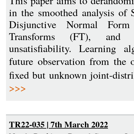
This paper aims to derandomi
in the smoothed analysis of
Disjunctive Normal Form
Transforms (FT), and v
unsatisfiability. Learning 
future observation from the
fixed but unknown joint-distr
>>>
TR22-035 | 7th March 2022