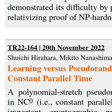
demonstrated its difficulty by 
relativizing proof of NP-hardn
TR22-164 | 20th November 2022
Shuichi Hirahara, Mikito Nanashim
Learning versus Pseudorand
Constant Parallel Time
A polynomial-stretch pseud
in NC
(i.e., constant parall
0
important cryptographic pr