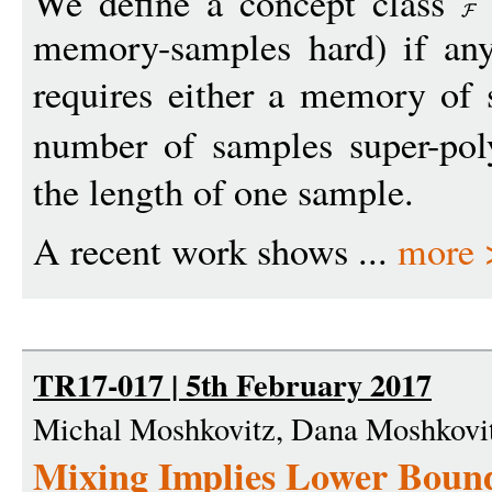
We define a concept class
memory-samples hard) if any
requires either a memory of 
number of samples super-po
the length of one sample.
A recent work shows ...
more 
TR17-017 | 5th February 2017
Michal Moshkovitz, Dana Moshkovi
Mixing Implies Lower Boun