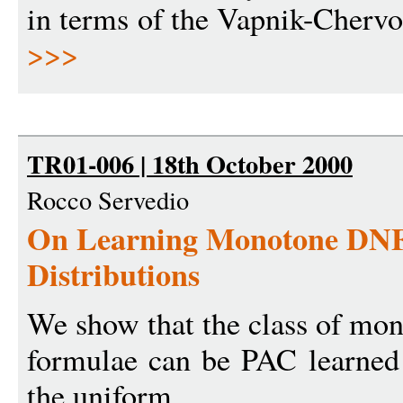
in terms of the Vapnik-Chervo
>>>
TR01-006 | 18th October 2000
Rocco Servedio
On Learning Monotone DNF
Distributions
We show that the class of mo
formulae can be PAC learned
the uniform