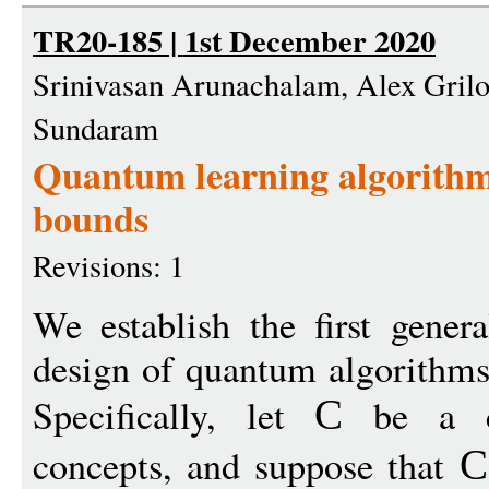
TR20-185 | 1st December 2020
Srinivasan Arunachalam, Alex Grilo,
Sundaram
Quantum learning algorithms
bounds
Revisions: 1
We establish the first gener
design of quantum algorithms
Specifically, let
be a cl
C
concepts, and suppose that
C