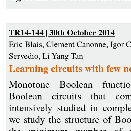
TR14-144 | 30th October 2014
Eric Blais, Clement Canonne, Igor C
Servedio, Li-Yang Tan
Learning circuits with few n
Monotone Boolean functi
Boolean circuits that c
intensively studied in comple
we study the structure of Boo
the minimum number of ne