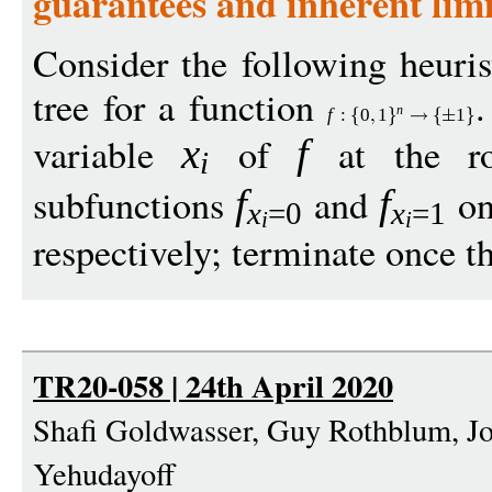
guarantees and inherent limi
Consider the following heuris
tree for a function
.
n
f
:
0
1
1
variable
of
at the ro
x
f
i
subfunctions
and
on 
f
f
x
=0
x
=1
i
i
respectively; terminate once th
TR20-058 | 24th April 2020
Shafi Goldwasser, Guy Rothblum, Jo
Yehudayoff