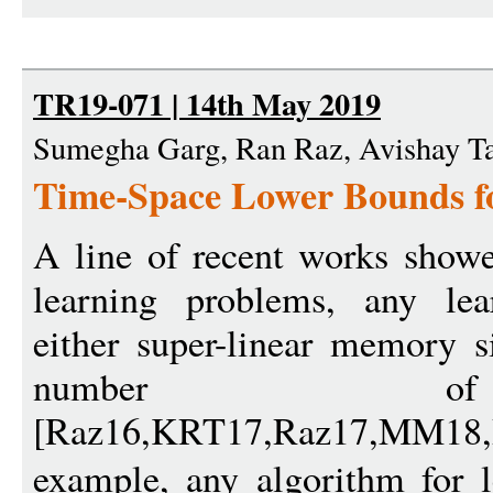
TR19-071 | 14th May 2019
Sumegha Garg, Ran Raz, Avishay T
Time-Space Lower Bounds f
A line of recent works showed
learning problems, any lea
either super-linear memory s
number of
[Raz16,KRT17,Raz17,MM1
example, any algorithm for l