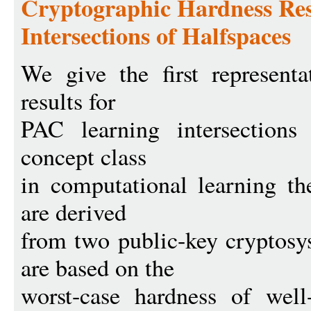
Cryptographic Hardness Res
Intersections of Halfspaces
We give the first representa
results for
PAC learning intersections 
concept class
in computational learning th
are derived
from two public-key cryptosy
are based on the
worst-case hardness of well-