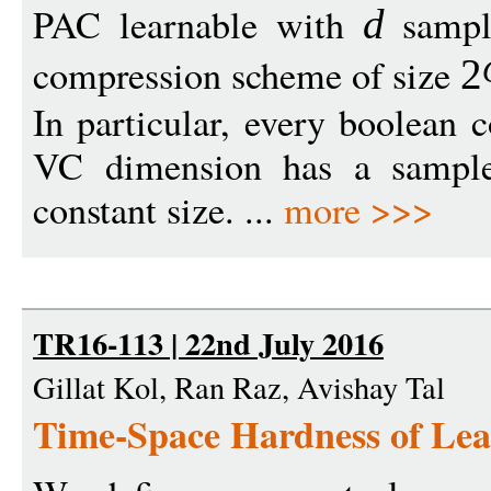
PAC learnable with
sampl
d
compression scheme of size
2
In particular, every boolean 
VC dimension has a sample
constant size. ...
more >>>
TR16-113 | 22nd July 2016
Gillat Kol, Ran Raz, Avishay Tal
Time-Space Hardness of Lear