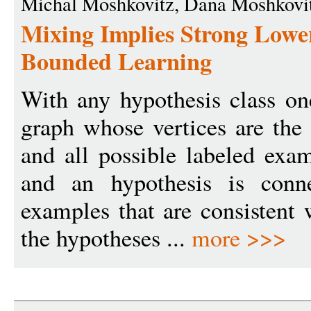
Michal Moshkovitz, Dana Moshkovi
Mixing Implies Strong Lowe
Bounded Learning
With any hypothesis class one
graph whose vertices are the
and all possible labeled exa
and an hypothesis is conne
examples that are consistent 
the hypotheses ...
more >>>