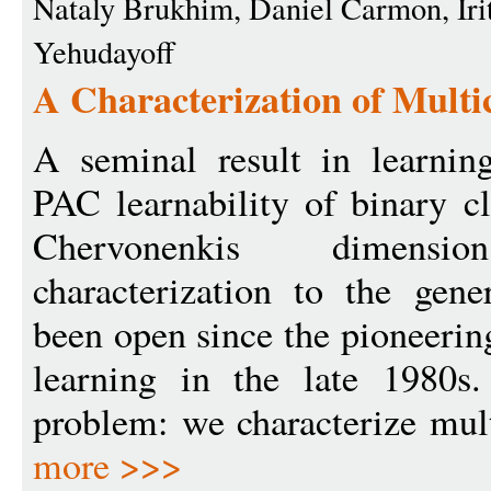
Nataly Brukhim, Daniel Carmon, Iri
Yehudayoff
A Characterization of Multic
A seminal result in learning
PAC learnability of binary c
Chervonenkis dimensi
characterization to the gene
been open since the pioneeri
learning in the late 1980s.
problem: we characterize mult
more >>>