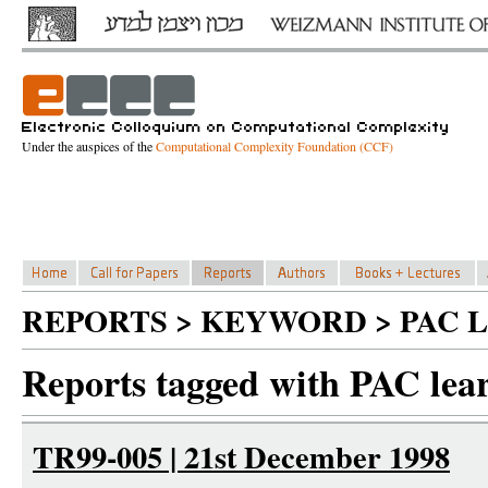
Under the auspices of the
Computational Complexity Foundation (CCF)
REPORTS > KEYWORD > PAC 
Reports tagged with PAC lea
TR99-005 | 21st December 1998