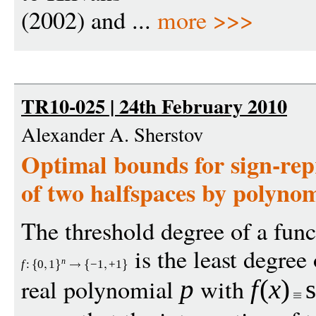
(2002) and ...
more >>>
TR10-025 | 24th February 2010
Alexander A. Sherstov
Optimal bounds for sign-repr
of two halfspaces by polynom
The threshold degree of a func
is the least degree 
n
f
:
0
1
−
1
+
1
real polynomial
with
p
f
(
x
)