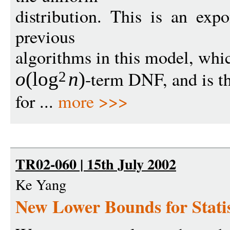
distribution. This is an exp
previous
algorithms in this model, whi
-term DNF, and is the
o
(
log
n
)
2
for ...
more >>>
TR02-060 | 15th July 2002
Ke Yang
New Lower Bounds for Stati