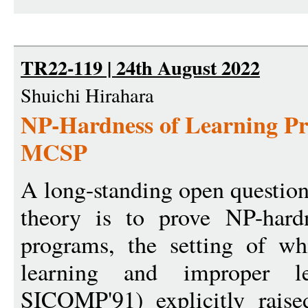
TR22-119 | 24th August 2022
Shuichi Hirahara
NP-Hardness of Learning Pr
MCSP
A long-standing open question
theory is to prove NP-hardn
programs, the setting of wh
learning and improper l
SICOMP'91) explicitly raise