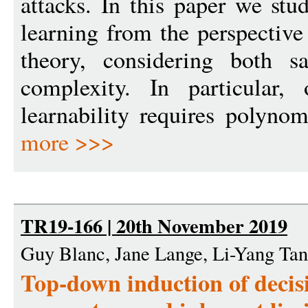
attacks. In this paper we stud
learning from the perspective
theory, considering both s
complexity. In particular, 
learnability requires polynom
more >>>
TR19-166 | 20th November 2019
Guy Blanc, Jane Lange, Li-Yang Tan
Top-down induction of decisi