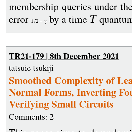
membership queries under the
error
by a time
quantum 
T
1
2
−
TR21-179 | 8th December 2021
tatsuie tsukiji
Smoothed Complexity of Lea
Normal Forms, Inverting Fo
Verifying Small Circuits
Comments: 2