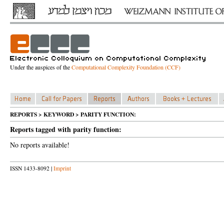
Under the auspices of the
Computational Complexity Foundation (CCF)
REPORTS > KEYWORD > PARITY FUNCTION:
Reports tagged with parity function:
No reports available!
ISSN 1433-8092 |
Imprint