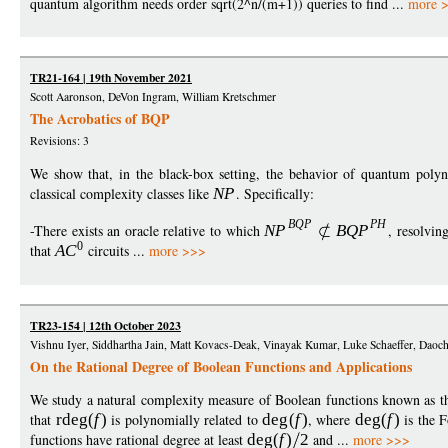
quantum algorithm needs order sqrt(2^n/(m+1)) queries to find ...
more 
TR21-164 | 19th November 2021
Scott Aaronson, DeVon Ingram, William Kretschmer
The Acrobatics of BQP
Revisions: 3
We show that, in the black-box setting, the behavior of quantum polyn
classical complexity classes like
N
P
. Specifically:
BQ
P
P
H
-There exists an oracle relative to which
N
P
BQ
P
, resolvi
0
that
A
C
circuits ...
more >>>
TR23-154 | 12th October 2023
Vishnu Iyer, Siddhartha Jain, Matt Kovacs-Deak, Vinayak Kumar, Luke Schaeffer, Dao
On the Rational Degree of Boolean Functions and Applications
We study a natural complexity measure of Boolean functions known as the
that
rde
g
(
f
)
is polynomially related to
de
g
(
f
)
, where
de
g
(
f
)
is the F
functions have rational degree at least
de
g
(
f
)
2
and ...
more >>>