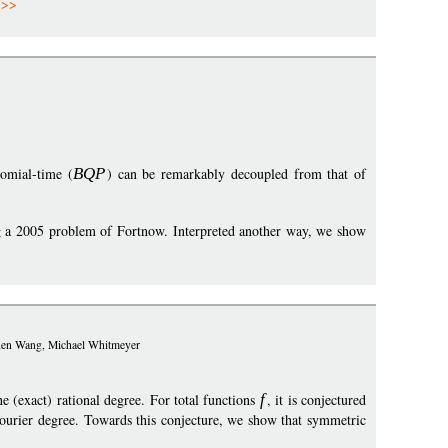
>>>
omial-time (
BQ
P
) can be remarkably decoupled from that of
ng a 2005 problem of Fortnow. Interpreted another way, we show
chen Wang, Michael Whitmeyer
 (exact) rational degree. For total functions
f
, it is conjectured
ourier degree. Towards this conjecture, we show that symmetric