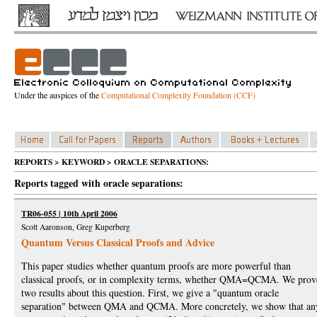
Under the auspices of the
Computational Complexity Foundation (CCF)
REPORTS > KEYWORD > ORACLE SEPARATIONS:
Reports tagged with oracle separations:
TR06-055 | 10th April 2006
Scott Aaronson, Greg Kuperberg
Quantum Versus Classical Proofs and Advice
This paper studies whether quantum proofs are more powerful than
classical proofs, or in complexity terms, whether QMA=QCMA. We prov
two results about this question. First, we give a "quantum oracle
separation" between QMA and QCMA. More concretely, we show that an