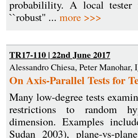
probabilility. A local teste
``robust'' ...
more >>>
TR17-110 | 22nd June 2017
Alessandro Chiesa, Peter Manohar, I
On Axis-Parallel Tests for 
Many low-degree tests examine
restrictions to random hy
dimension. Examples include
Sudan 2003), plane-vs-plan