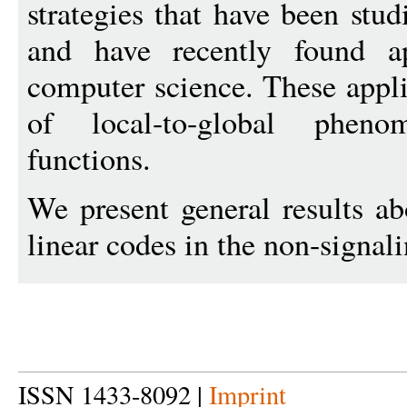
strategies that have been stud
and have recently found app
computer science. These appli
of local-to-global pheno
functions.
We present general results abo
linear codes in the non-signali
ISSN 1433-8092 |
Imprint