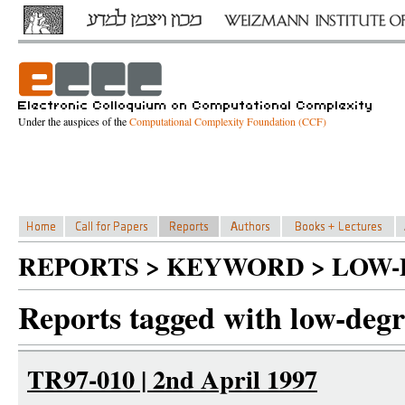
Under the auspices of the
Computational Complexity Foundation (CCF)
REPORTS > KEYWORD > LOW-
Reports tagged with low-degre
TR97-010 | 2nd April 1997