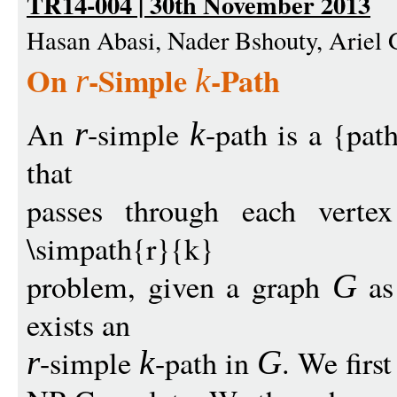
TR14-004 | 30th November 2013
Hasan Abasi, Nader Bshouty, Ariel
On
-Simple
-Path
r
k
An
-simple
-path is a {pat
r
k
that
passes through each vert
\simpath{r}{k}
problem, given a graph
as 
G
exists an
-simple
-path in
. We firs
r
k
G