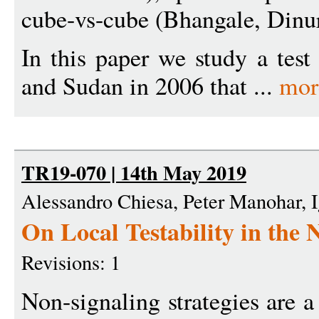
cube-vs-cube (Bhangale, Dinur
In this paper we study a tes
and Sudan in 2006 that ...
mor
TR19-070 | 14th May 2019
Alessandro Chiesa, Peter Manohar, I
On Local Testability in the 
Revisions: 1
Non-signaling strategies are 