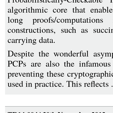
algorithmic core that enable
long proofs/computations
constructions, such as succ
carrying data.
Despite the wonderful asymp
PCPs are also the infamous 
preventing these cryptographi
used in practice. This reflects 