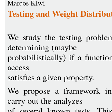
Marcos Kiwi
Testing and Weight Distribu
We study the testing problem
determining (maybe
probabilistically) if a funct
access
satisfies a given property.
We propose a framework in
carry out the analyzes
of several known tests. Thi