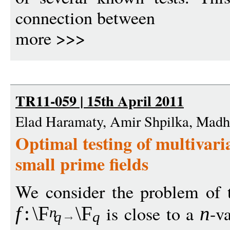
connection between
more >>>
TR11-059 | 15th April 2011
Elad Haramaty, Amir Shpilka, Mad
Optimal testing of multivari
small prime fields
We consider the problem of t
is close to a
-v
f
:
\F
\F
n
n
q
q