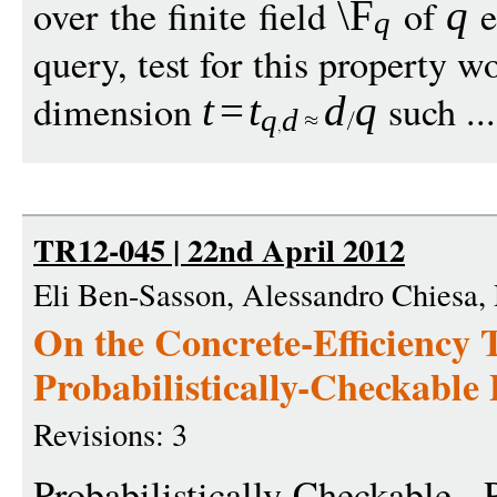
over the finite field
of
e
\F
q
q
query, test for this property w
dimension
such ..
t
=
t
d
q
q
d
TR12-045 | 22nd April 2012
Eli Ben-Sasson, Alessandro Chiesa,
On the Concrete-Efficiency 
Probabilistically-Checkable 
Revisions: 3
Probabilistically-Checkabl