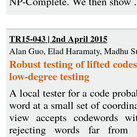
NP-Complete. We then show .
TR15-043 | 2nd April 2015
Alan Guo, Elad Haramaty, Madhu S
Robust testing of lifted code
low-degree testing
A local tester for a code proba
word at a small set of coordin
view accepts codewords wit
rejecting words far from 