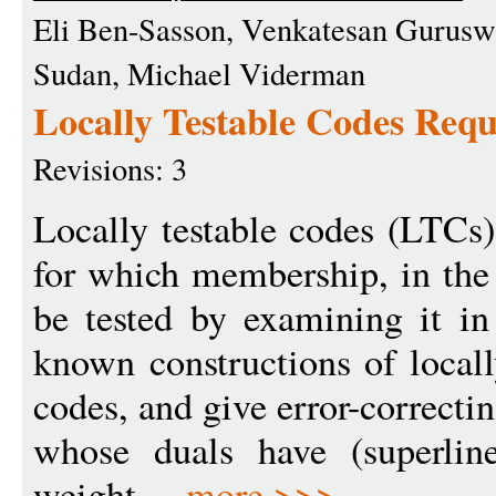
Eli Ben-Sasson, Venkatesan Gurus
Sudan, Michael Viderman
Locally Testable Codes Requ
Revisions: 3
Locally testable codes (LTCs)
for which membership, in the
be tested by examining it in
known constructions of locall
codes, and give error-correcti
whose duals have (superlin
weight ...
more >>>