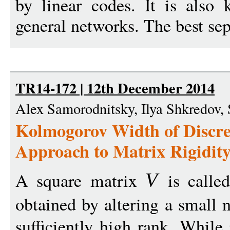
by linear codes. It is also
general networks. The best sep
TR14-172 | 12th December 2014
Alex Samorodnitsky, Ilya Shkredov,
Kolmogorov Width of Discre
Approach to Matrix Rigidit
A square matrix
is called
V
obtained by altering a small 
sufficiently high rank. While