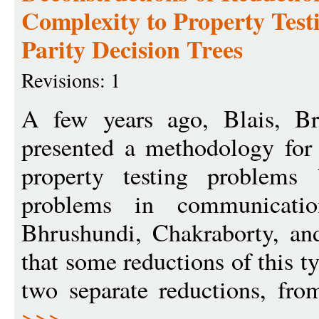
Complexity to Property Test
Parity Decision Trees
Revisions: 1
A few years ago, Blais, Br
presented a methodology for
property testing problems
problems in communication
Bhrushundi, Chakraborty, an
that some reductions of this t
two separate reductions, fr
>>>