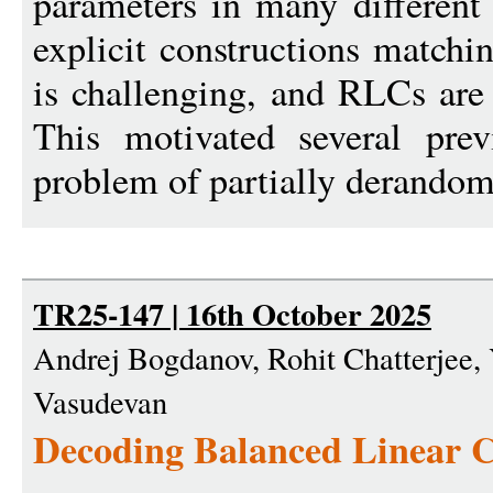
parameters in many different 
explicit constructions match
is challenging, and RLCs are 
This motivated several pre
problem of partially derandom
TR25-147 | 16th October 2025
Andrej Bogdanov, Rohit Chatterjee, 
Vasudevan
Decoding Balanced Linear C