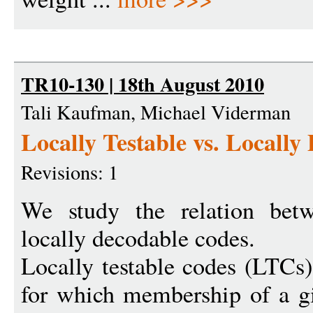
TR10-130 | 18th August 2010
Tali Kaufman, Michael Viderman
Locally Testable vs. Locall
Revisions: 1
We study the relation betw
locally decodable codes.
Locally testable codes (LTCs)
for which membership of a g