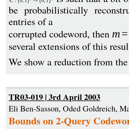
\C
:
0
1
0
1
be probabilistically recons
entries of a
corrupted codeword, then
m
=
several extensions of this resul
We show a reduction from the 
TR03-019 | 3rd April 2003
Eli Ben-Sasson, Oded Goldreich, M
Bounds on 2-Query Codewor