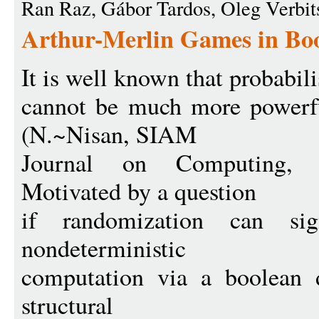
Ran Raz, Gábor Tardos, Oleg Verbit
Arthur-Merlin Games in Boo
It is well known that probabili
cannot be much more powerfu
(N.~Nisan, SIAM
Journal on Computing, 2
Motivated by a question
if randomization can si
nondeterministic
computation via a boolean d
structural