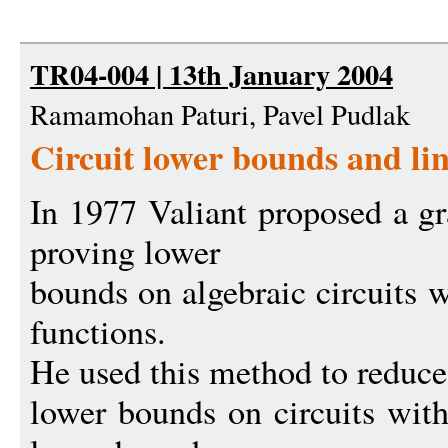
TR04-004 | 13th January 2004
Ramamohan Paturi, Pavel Pudlak
Circuit lower bounds and li
In 1977 Valiant proposed a gr
proving lower
bounds on algebraic circuits 
functions.
He used this method to reduce
lower bounds on circuits with