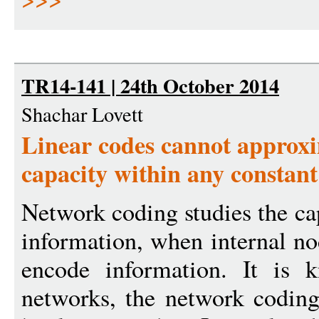
TR14-141 | 24th October 2014
Shachar Lovett
Linear codes cannot approx
capacity within any constant
Network coding studies the ca
information, when internal no
encode information. It is k
networks, the network coding