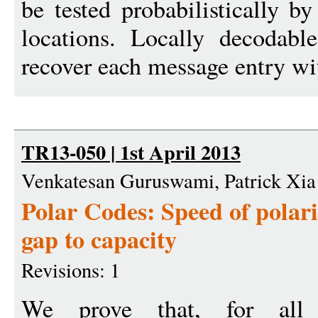
be tested probabilistically b
locations. Locally decodab
recover each message entry wi
TR13-050 | 1st April 2013
Venkatesan Guruswami, Patrick Xia
Polar Codes: Speed of polar
gap to capacity
Revisions: 1
We prove that, for all 