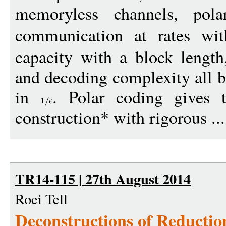
memoryless channels, pola
communication at rates wi
capacity with a block length
and decoding complexity all 
in
. Polar coding gives t
1
construction* with rigorous ..
TR14-115 | 27th August 2014
Roei Tell
Deconstructions of Reducti