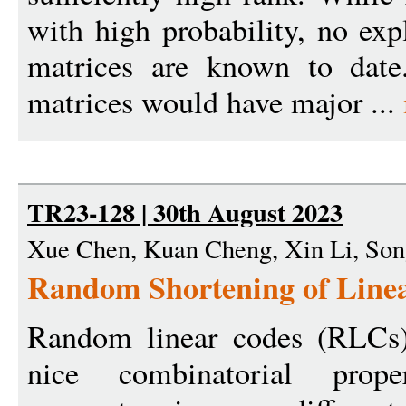
with high probability, no expl
matrices are known to date.
matrices would have major ...
TR23-128 | 30th August 2023
Xue Chen, Kuan Cheng, Xin Li, So
Random Shortening of Linea
Random linear codes (RLCs)
nice combinatorial prope