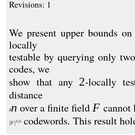
Revisions: 1
We present upper bounds on t
locally
testable by querying only two
codes, we
show that any
-locally t
2
distance
over a finite field
cannot 
n
F
codewords. This result hold
3
F