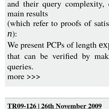
and their query complexity, 
main results
(which refer to proofs of satis
):
n
We present PCPs of length
ex
that can be verified by ma
queries.
more >>>
TR09-126 | 26th November 2009