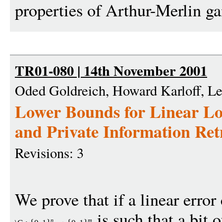
properties of Arthur-Merlin g
TR01-080 | 14th November 2001
Oded Goldreich, Howard Karloff, L
Lower Bounds for Linear Lo
and Private Information Ret
Revisions: 3
We prove that if a linear error
is such that a bit 
n
m