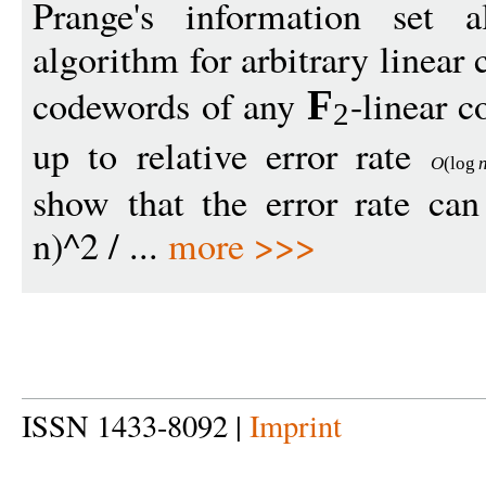
Prange's information set 
algorithm for arbitrary linear
codewords of any
-linear 
F
2
up to relative error rate
O
(
log
show that the error rate ca
n)^2 / ...
more >>>
ISSN 1433-8092 |
Imprint