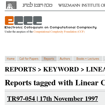
Under the auspices of the
Computational Complexity Foundation (CCF)
REPORTS > KEYWORD > LINE
Reports tagged with Linear 
TR97-054 | 17th November 1997