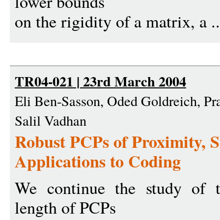
lower bounds
on the rigidity of a matrix, a .
TR04-021 | 23rd March 2004
Eli Ben-Sasson, Oded Goldreich, P
Salil Vadhan
Robust PCPs of Proximity, 
Applications to Coding
We continue the study of t
length of PCPs