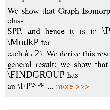
We show that Graph Isomorph
class
SPP, and hence it is in
\P
for
\ModkP
each
). We derive this res
k
2
general result: we show tha
has
\FINDGROUP
an
...
more >>>
\FP
\SPP