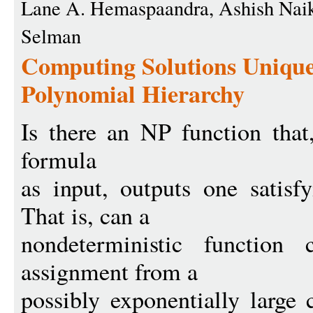
Lane A. Hemaspaandra, Ashish Naik
Selman
Computing Solutions Uniquel
Polynomial Hierarchy
Is there an NP function that
formula
as input, outputs one satisf
That is, can a
nondeterministic function 
assignment from a
possibly exponentially large 