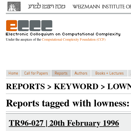
Under the auspices of the
Computational Complexity Foundation (CCF)
REPORTS > KEYWORD > LOWN
Reports tagged with lowness:
TR96-027 | 20th February 1996