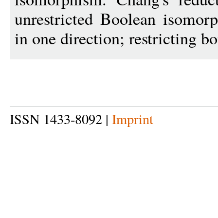
unrestricted Boolean isomor
in one direction; restricting bo
ISSN 1433-8092 |
Imprint