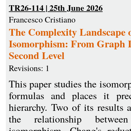
TR26-114 | 25th June 2026
Francesco Cristiano
The Complexity Landscape 
Isomorphism: From Graph I
Second Level
Revisions: 1
This paper studies the isomo
formulas and places it pre
hierarchy. Two of its results 
the relationship betwe
isomorphism. Chang's reduc