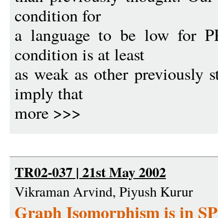
condition for
a language to be low for P
condition is at least
as weak as other previously st
imply that
more >>>
TR02-037 | 21st May 2002
Vikraman Arvind, Piyush Kurur
Graph Isomorphism is in S