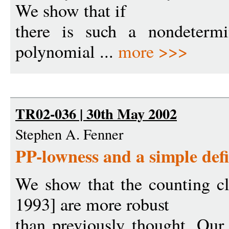
We show that if
there is such a nondetermin
polynomial ...
more >>>
TR02-036 | 30th May 2002
Stephen A. Fenner
PP-lowness and a simple def
We show that the counting 
1993] are more robust
than previously thought. Our r