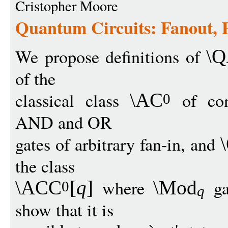
Cristopher Moore
Quantum Circuits: Fanout, 
We propose definitions of
\
of the
classical class
of cons
\AC
0
AND and OR
gates of arbitrary fan-in, and
the class
where
ga
\ACC
[
q
]
\Mod
0
q
show that it is