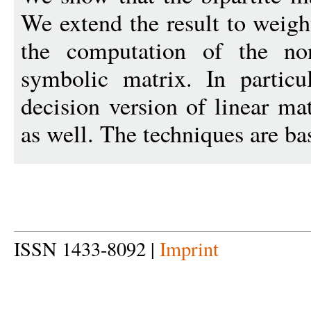
We extend the result to weigh
the computation of the no
symbolic matrix. In particul
decision version of linear ma
as well. The techniques are ba
ISSN 1433-8092 |
Imprint