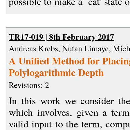
possible to make a `cat' state o
TR17-019 | 8th February 2017
Andreas Krebs, Nutan Limaye, Mic
A Unified Method for Placin
Polylogarithmic Depth
Revisions: 2
In this work we consider th
which involves, given a ter
valid input to the term, comp