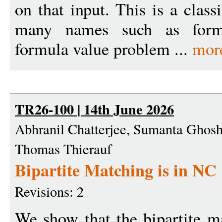
on that input. This is a clas
many names such as formu
formula value problem ...
mor
TR26-100 | 14th June 2026
Abhranil Chatterjee, Sumanta Ghosh,
Thomas Thierauf
Bipartite Matching is in NC
Revisions: 2
We show that the bipartite m