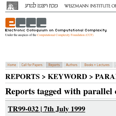
Under the auspices of the
Computational Complexity Foundation (CCF)
REPORTS > KEYWORD > PAR
Reports tagged with parallel
TR99-032 | 7th July 1999