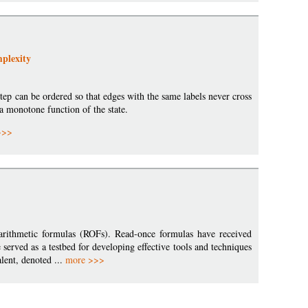
plexity
ep can be ordered so that edges with the same labels never cross
 a monotone function of the state.
>>>
arithmetic formulas (ROFs). Read-once formulas have received
served as a testbed for developing effective tools and techniques
lent, denoted ...
more >>>