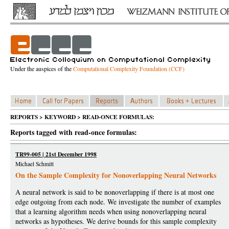
Under the auspices of the
Computational Complexity Foundation (CCF)
REPORTS > KEYWORD > READ-ONCE FORMULAS:
Reports tagged with read-once formulas:
TR99-005 | 21st December 1998
Michael Schmitt
On the Sample Complexity for Nonoverlapping Neural Networks
A neural network is said to be nonoverlapping if there is at most one
edge outgoing from each node. We investigate the number of examples
that a learning algorithm needs when using nonoverlapping neural
networks as hypotheses. We derive bounds for this sample complexity