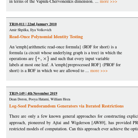
in terms of the Vapnik-Chervonenkis dimension. ...
more >>>
TR10-011 | 22nd January 2010
Amir Shpilka, Ilya Volkovich
Read-Once Polynomial Identity Testing
An \emph{arithmetic read-once formula} (ROF for short) is a
formula (a circuit whose underlying graph is a tree) in which the
operations are
+
and such that every input variable
labels at most one leaf. A \emph{preprocessed ROF} (PROF for
short) is a ROF in which we are allowed to ...
more >>>
TR19-149 | 4th November 2019
Dean Doron, Pooya Hatami, William Hoza
Log-Seed Pseudorandom Generators via Iterated Restrictions
There are only a few known general approaches for constructing explici
approach, pioneered by Ajtai and Wigderson [AW89], has provided P
restricted models of computation. Can this approach ever achieve the opti