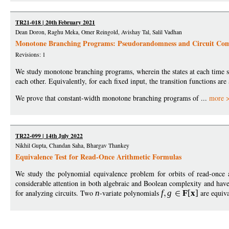
TR21-018 | 20th February 2021
Dean Doron, Raghu Meka, Omer Reingold, Avishay Tal, Salil Vadhan
Monotone Branching Programs: Pseudorandomness and Circuit Com
Revisions: 1
We study monotone branching programs, wherein the states at each time st
each other. Equivalently, for each fixed input, the transition functions are
We prove that constant-width monotone branching programs of ...
more 
TR22-099 | 14th July 2022
Nikhil Gupta, Chandan Saha, Bhargav Thankey
Equivalence Test for Read-Once Arithmetic Formulas
We study the polynomial equivalence problem for orbits of read-once 
considerable attention in both algebraic and Boolean complexity and have 
for analyzing circuits. Two
n
-variate polynomials
f
g
F
[
x
]
are equiva