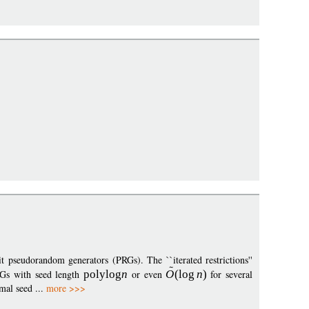
t pseudorandom generators (PRGs). The ``iterated restrictions''
RGs with seed length
polylo
g
n
or even
O
(
log
n
)
for several
mal seed ...
more >>>