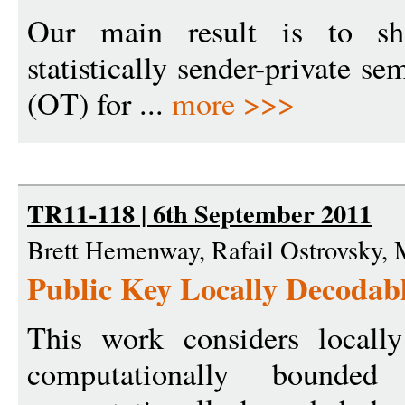
Our main result is to s
statistically sender-private se
(OT) for ...
more >>>
TR11-118 | 6th September 2011
Brett Hemenway, Rafail Ostrovsky, 
Public Key Locally Decodab
This work considers locall
computationally bounde