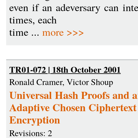
even if an adeversary can int
times, each
time ...
more >>>
TR01-072 | 18th October 2001
Ronald Cramer, Victor Shoup
Universal Hash Proofs and 
Adaptive Chosen Ciphertext
Encryption
Revisions: 2