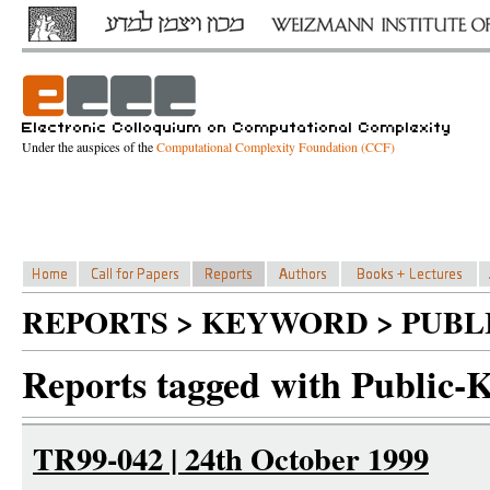
Under the auspices of the
Computational Complexity Foundation (CCF)
REPORTS > KEYWORD > PUBL
Reports tagged with Public-
TR99-042 | 24th October 1999