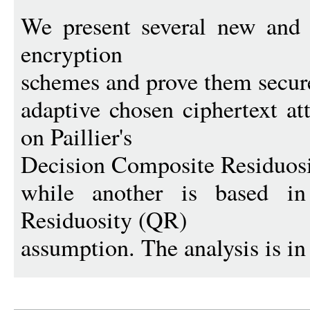
We present several new and f
encryption
schemes and prove them secure
adaptive chosen ciphertext a
on Paillier's
Decision Composite Residuos
while another is based in 
Residuosity (QR)
assumption. The analysis is in 