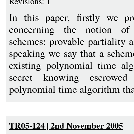
Revisions: 1
In this paper, firstly we 
concerning the notion of
schemes: provable partiality
speaking we say that a scheme
existing polynomial time alg
secret knowing escrowed
polynomial time algorithm tha
TR05-124 | 2nd November 2005