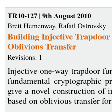
TR10-127 | 9th August 2010
Brett Hemenway, Rafail Ostrovsky
Building Injective Trapdoo
Oblivious Transfer
Revisions: 1
Injective one-way trapdoor fu
fundamental cryptographic pr
give a novel construction of i
based on oblivious transfer for