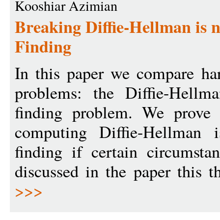
Kooshiar Azimian
Breaking Diffie-Hellman is 
Finding
In this paper we compare ha
problems: the Diffie-Hellm
finding problem. We prove 
computing Diffie-Hellman 
finding if certain circumst
discussed in the paper this t
>>>