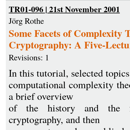
TR01-096 | 21st November 2001
Jörg Rothe
Some Facets of Complexity 
Cryptography: A Five-Lectur
Revisions: 1
In this tutorial, selected topi
computational complexity the
a brief overview
of the history and the fo
cryptography, and then