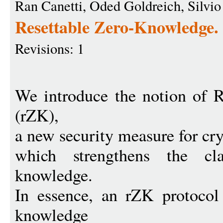
Ran Canetti, Oded Goldreich, Silvio
Resettable Zero-Knowledge.
Revisions: 1
We introduce the notion of 
(rZK),
a new security measure for cr
which strengthens the cla
knowledge.
In essence, an rZK protocol
knowledge