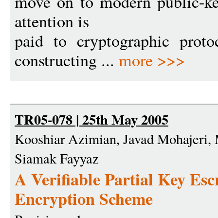
move on to modern public-key
attention is
paid to cryptographic prot
constructing ...
more >>>
TR05-078 | 25th May 2005
Kooshiar Azimian, Javad Mohajeri
Siamak Fayyaz
A Verifiable Partial Key Es
Encryption Scheme