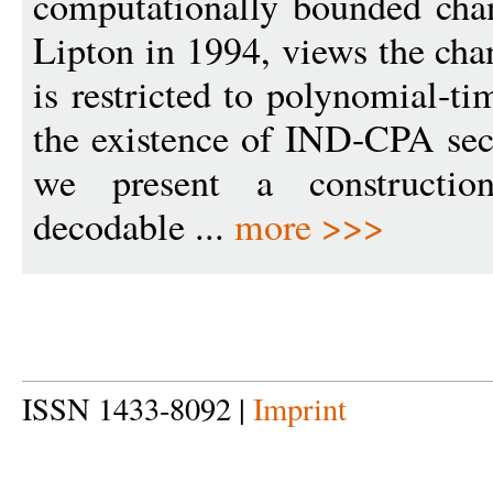
computationally bounded cha
Lipton in 1994, views the cha
is restricted to polynomial-
the existence of IND-CPA sec
we present a construction
decodable ...
more >>>
ISSN 1433-8092 |
Imprint