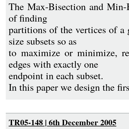
The Max-Bisection and Min-B
of finding
partitions of the vertices of 
size subsets so as
to maximize or minimize, re
edges with exactly one
endpoint in each subset.
In this paper we design the firs
TR05-148 | 6th December 2005