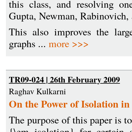
this class, and resolving on
Gupta, Newman, Rabinovich, a
This also improves the larg
graphs ...
more >>>
TR09-024 | 26th February 2009
Raghav Kulkarni
On the Power of Isolation in
The purpose of this paper is to
{\em isolation} for certain 