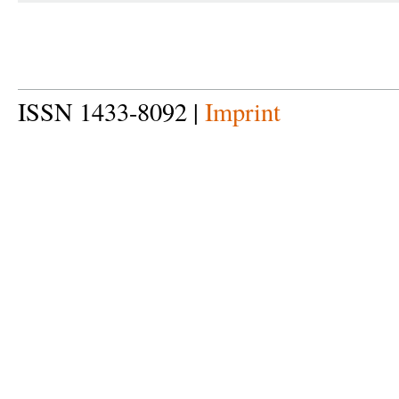
ISSN 1433-8092 |
Imprint