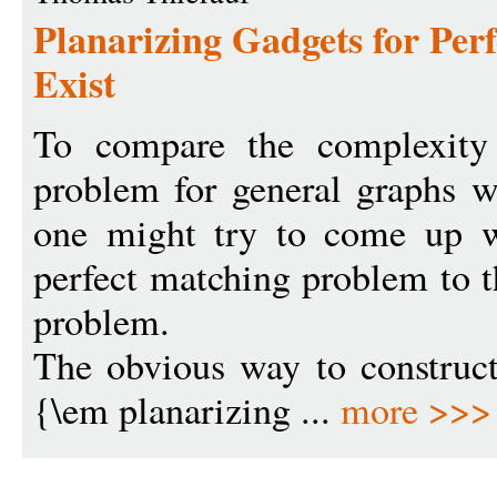
Planarizing Gadgets for Per
Exist
To compare the complexity 
problem for general graphs wi
one might try to come up w
perfect matching problem to t
problem.
The obvious way to construct
{\em planarizing ...
more >>>