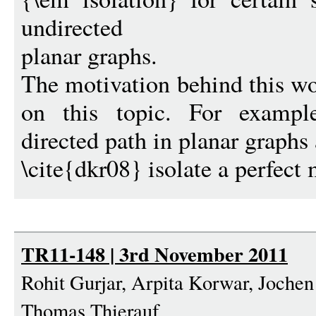
undirected
planar graphs.
The motivation behind this wo
on this topic. For example
directed path in planar graphs
\cite{dkr08} isolate a perfect 
TR11-148 | 3rd November 2011
Rohit Gurjar, Arpita Korwar, Jochen
Thomas Thierauf