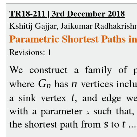
TR18-211 | 3rd December 2018
Kshitij Gajjar, Jaikumar Radhakrish
Parametric Shortest Paths i
Revisions: 1
We construct a family of 
where
has
vertices incl
G
n
n
a sink vertex
, and edge we
t
with a parameter
such that,
the shortest path from
to
..
s
t