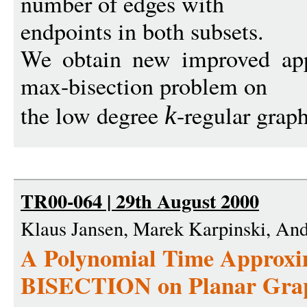
number of edges with
endpoints in both subsets.
We obtain new improved appr
max-bisection problem on
the low degree
-regular graph
k
TR00-064 | 29th August 2000
Klaus Jansen, Marek Karpinski, And
A Polynomial Time Approxi
BISECTION on Planar Gra