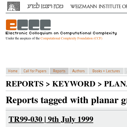
Under the auspices of the
Computational Complexity Foundation (CCF)
REPORTS > KEYWORD > PLAN
Reports tagged with planar g
TR99-030 | 9th July 1999