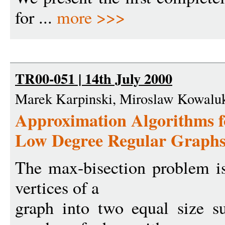
for ...
more >>>
TR00-051 | 14th July 2000
Marek Karpinski, Miroslaw Kowaluk
Approximation Algorithms
Low Degree Regular Graphs
The max-bisection problem is 
vertices of a
graph into two equal size s