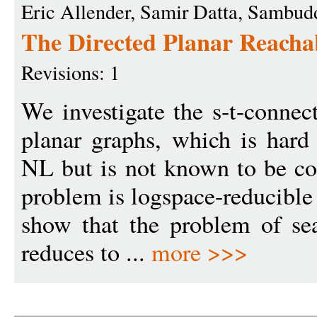
Eric Allender, Samir Datta, Sambu
The Directed Planar Reacha
Revisions: 1
We investigate the s-t-connec
planar graphs, which is hard
NL but is not known to be co
problem is logspace-reducible
show that the problem of se
reduces to ...
more >>>