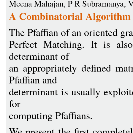
Meena Mahajan, P R Subramanya, 
A Combinatorial Algorithm f
The Pfaffian of an oriented gra
Perfect Matching. It is also
determinant of
an appropriately defined mat
Pfaffian and
determinant is usually exploit
for
computing Pfaffians.
We present the first complete