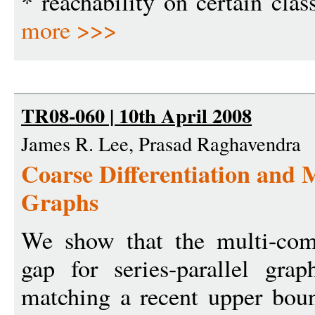
* reachability on certain clas
more >>>
TR08-060 | 10th April 2008
James R. Lee, Prasad Raghavendra
Coarse Differentiation and M
Graphs
We show that the multi-com
gap for series-parallel gr
matching a recent upper boun