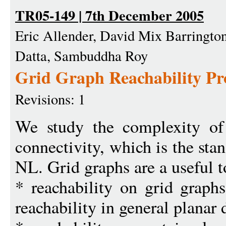
TR05-149 | 7th December 2005
Eric Allender, David Mix Barringto
Datta, Sambuddha Roy
Grid Graph Reachability P
Revisions: 1
We study the complexity of r
connectivity, which is the st
NL. Grid graphs are a useful to
* reachability on grid graphs
reachability in general planar 