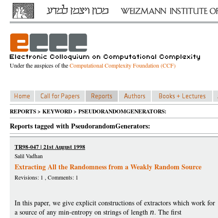
Under the auspices of the
Computational Complexity Foundation (CCF)
REPORTS > KEYWORD > PSEUDORANDOMGENERATORS:
Reports tagged with PseudorandomGenerators:
TR98-047 | 21st August 1998
Salil Vadhan
Extracting All the Randomness from a Weakly Random Source
Revisions: 1 , Comments: 1
In this paper, we give explicit constructions of extractors which work for
a source of any min-entropy on strings of length
n
. The first