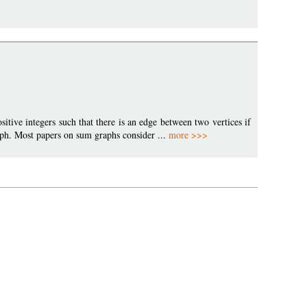
ositive integers such that there is an edge between two vertices if
graph. Most papers on sum graphs consider ...
more >>>