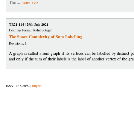
The ...
more >>>
TR21-114 | 29th July 2021
Henning Fernau, Kshitij Gajjar
The Space Complexity of Sum Labelling
Revisions: 1
A graph is called a sum graph if its vertices can be labelled by distinct p
and only if the sum of their labels is the label of another vertex of the 
ISSN 1433-8092 |
Imprint