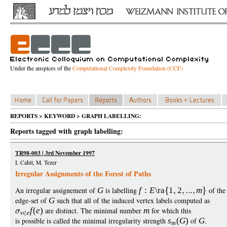
Under the auspices of the
Computational Complexity Foundation (CCF)
REPORTS > KEYWORD > GRAPH LABELLING:
Reports tagged with graph labelling:
TR98-003 | 3rd November 1997
I. Cahit, M. Tezer
Irregular Assignments of the Forest of Paths
An irregular assignement of
G
is labelling
f
:
E
\ra
1
2
m
of the
edge-set of
G
such that all of the induced vertex labels computed as
f
(
e
)
are distinct. The minimal number
m
for which this
v
e
is possible is called the minimal irregularity strength
s
(
G
)
of
G
.
m