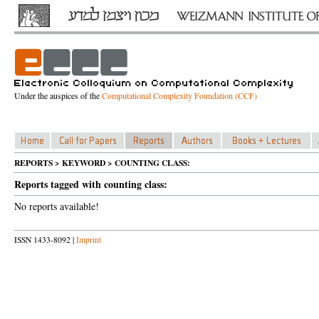
Under the auspices of the
Computational Complexity Foundation (CCF)
REPORTS > KEYWORD > COUNTING CLASS:
Reports tagged with counting class:
No reports available!
ISSN 1433-8092 |
Imprint