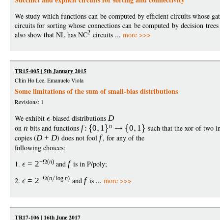
We study which functions can be computed by efficient circuits whose gat
circuits for sorting whose connections can be computed by decision trees 
2
also show that NL has NC
circuits ...
more >>>
TR15-005 | 5th January 2015
Chin Ho Lee, Emanuele Viola
Some limitations of the sum of small-bias distributions
Revisions: 1
We exhibit
-biased distributions
D
n
on
n
bits and functions
f
:
0
1
0
1
such that the xor of two 
copies (
D
+
D
) does not fool
f
, for any of the
following choices:
−
(
n
)
1.
=
2
and
f
is in P/poly;
−
(
n
log
n
)
2.
=
2
and
f
is ...
more >>>
TR17-106 | 16th June 2017