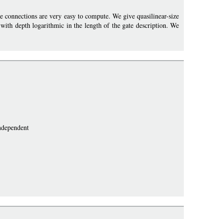
e connections are very easy to compute. We give quasilinear-size
with depth logarithmic in the length of the gate description. We
independent