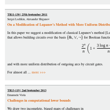
TR11-130 | 25th September 2011
Sergei Lozhkin, Alexander Shiganov
On a Modification of Lupanov's Method with More Uniform Distribu
In this paper we suggest a modification of classical Lupanov's method [
that allows building circuits over the basis
&
for Boolean functi
n
3
log
n
2
1
+
n
n
and with more uniform distribution of outgoing arcs by circuit gates.
For almost all ...
more >>>
TR13-119 | 2nd September 2013
Emanuele Viola
Challenges in computational lower bounds
We draw two incomplete, biased maps of challenges in