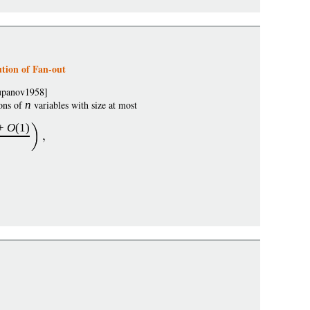
tion of Fan-out
Lupanov1958]
ons of
n
variables with size at most
+
O
(1)