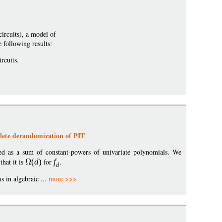
ircuits), a model of
 following results:
rcuits.
lete derandomization of PIT
d as a sum of constant-powers of univariate polynomials. We
that it is
(
d
)
for
f
.
d
 in algebraic ...
more >>>