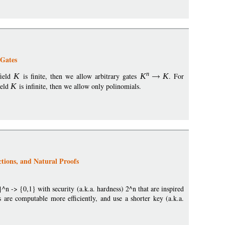
 Gates
n
field
K
is finite, then we allow arbitrary gates
K
K
. For
ield
K
is infinite, then we allow only polinomials.
ions, and Natural Proofs
n -> {0,1} with security (a.k.a. hardness) 2^n that are inspired
re computable more efficiently, and use a shorter key (a.k.a.