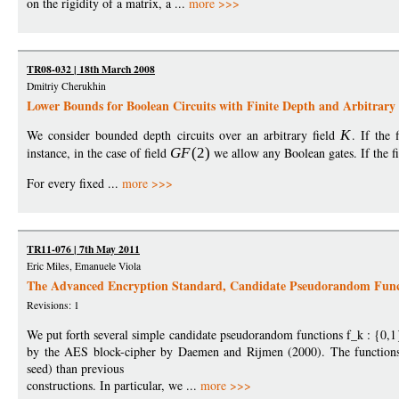
on the rigidity of a matrix, a ...
more >>>
TR08-032 | 18th March 2008
Dmitriy Cherukhin
Lower Bounds for Boolean Circuits with Finite Depth and Arbitrary
We consider bounded depth circuits over an arbitrary field
K
. If the 
instance, in the case of field
G
F
(2)
we allow any Boolean gates. If the f
For every fixed ...
more >>>
TR11-076 | 7th May 2011
Eric Miles, Emanuele Viola
The Advanced Encryption Standard, Candidate Pseudorandom Funct
Revisions: 1
We put forth several simple candidate pseudorandom functions f_k : {0,1}^
by the AES block-cipher by Daemen and Rijmen (2000). The functions a
seed) than previous
constructions. In particular, we ...
more >>>