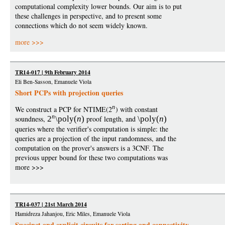
computational complexity lower bounds. Our aim is to put
these challenges in perspective, and to present some
connections which do not seem widely known.
more >>>
TR14-017 | 9th February 2014
Eli Ben-Sasson, Emanuele Viola
Short PCPs with projection queries
n
We construct a PCP for NTIME(2
) with constant
n
soundness,
2
\poly
(
n
)
proof length, and
\poly
(
n
)
queries where the verifier's computation is simple: the
queries are a projection of the input randomness, and the
computation on the prover's answers is a 3CNF. The
previous upper bound for these two computations was
more >>>
TR14-037 | 21st March 2014
Hamidreza Jahanjou, Eric Miles, Emanuele Viola
Succinct and explicit circuits for sorting and connectivity