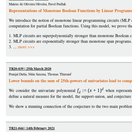
Mateus de Oliveira Oliveira, Pavel Pudlak
Representations of Monotone Boolean Functions by Linear Programs
We introduce the notion of monotone linear programming circuits (MLP c
computation for partial Boolean functions. Using this model, we prove the
1. MLP circuits are superpolynomially stronger than monotone Boolean ci
2. MLP circuits are exponentially stronger than monotone span programs.
3. ...
more >>>
TR20-039 | 25th March 2020
Pranjal Dutta, Nitin Saxena, Thomas Thierauf
Lower bounds on the sum of 25th-powers of univariates lead to comp
d
We consider the univariate polynomial
f
:
=
(
x
+
1
)
when represente
d
define a natural measure for the model, the support-union, and conjecture 
We show a stunning connection of the conjecture to the two main problems
TR21-044 | 14th February 2021