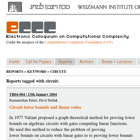
Under the auspices of the
Computational Complexity Foundation (CCF)
REPORTS > KEYWORD > CIRCUIT:
Reports tagged with circuit:
TR04-004 | 13th January 2004
Ramamohan Paturi, Pavel Pudlak
Circuit lower bounds and linear codes
In 1977 Valiant proposed a graph theoretical method for proving lower
bounds on algebraic circuits with gates computing linear functions.
He used this method to reduce the problem of proving
lower bounds on circuits with linear gates to to proving lower bounds