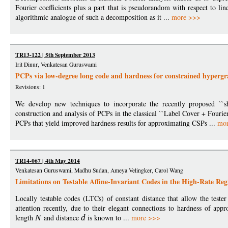
Fourier coefficients plus a part that is pseudorandom with respect to l
algorithmic analogue of such a decomposition as it ...
more >>>
TR13-122 | 5th September 2013
Irit Dinur, Venkatesan Guruswami
PCPs via low-degree long code and hardness for constrained hypergr
Revisions: 1
We develop new techniques to incorporate the recently proposed ``s
construction and analysis of PCPs in the classical ``Label Cover + Fourier
PCPs that yield improved hardness results for approximating CSPs ...
mo
TR14-067 | 4th May 2014
Venkatesan Guruswami, Madhu Sudan, Ameya Velingker, Carol Wang
Limitations on Testable Affine-Invariant Codes in the High-Rate Re
Locally testable codes (LTCs) of constant distance that allow the test
attention recently, due to their elegant connections to hardness of app
length
N
and distance
d
is known to ...
more >>>