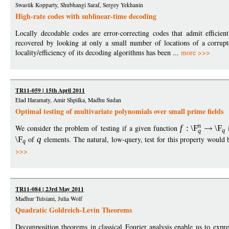
Swastik Kopparty, Shubhangi Saraf, Sergey Yekhanin
High-rate codes with sublinear-time decoding
Locally decodable codes are error-correcting codes that admit efficie
recovered by looking at only a small number of locations of a corrup
locality/efficiency of its decoding algorithms has been ...
more >>>
TR11-059 | 15th April 2011
Elad Haramaty, Amir Shpilka, Madhu Sudan
Optimal testing of multivariate polynomials over small prime fields
n
We consider the problem of testing if a given function
f
:
\F
\F
i
q
q
\F
of
q
elements. The natural, low-query, test for this property would 
q
>>>
TR11-084 | 23rd May 2011
Madhur Tulsiani, Julia Wolf
Quadratic Goldreich-Levin Theorems
Decomposition theorems in classical Fourier analysis enable us to expr