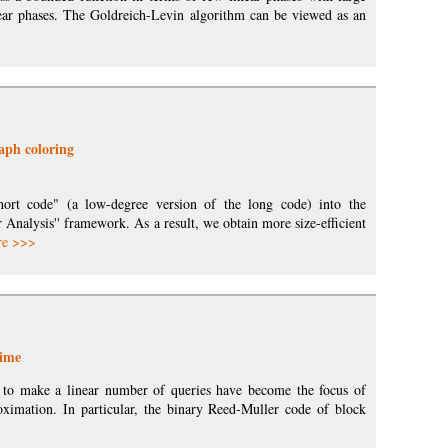
inear phases. The Goldreich-Levin algorithm can be viewed as an
aph coloring
hort code" (a low-degree version of the long code) into the
 Analysis'' framework. As a result, we obtain more size-efficient
re >>>
gime
er to make a linear number of queries have become the focus of
roximation. In particular, the binary Reed-Muller code of block