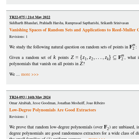
TR22-075 | 21st May 2022
Siddharth Bhandari, Prahladh Harsha, Ramprasad Saptharishi, Srikanth Srinivasan
Vanishing Spaces of Random Sets and Applications to Reed-Muller 
Revisions: 1
m
We study the following natural question on random sets of points in
F
:
2
m
Given a random set of
k
points
Z
=
z
z
z
F
, what 
1
2
k
2
polynomials that vanish on all points in
Z
?
We ...
more >>>
TR24-093 | 16th May 2024
Omar Alrabiah, Jesse Goodman, Jonathan Mosheiff, Joao Ribeiro
Low-Degree Polynomials Are Good Extractors
Revisions: 1
We prove that random low-degree polynomials (over
F
) are unbiased, 
2
degree polynomials are good randomness extractors for a wide class of di
the small families of (1) uniform sources, ...
more >>>