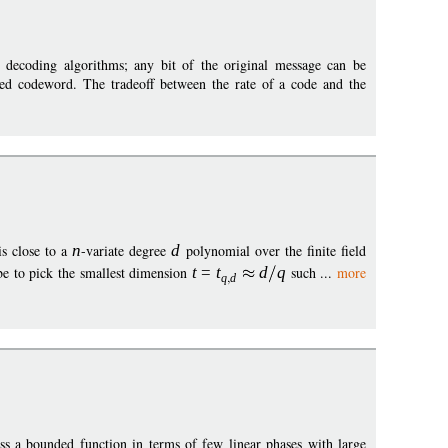
nt decoding algorithms; any bit of the original message can be
ted codeword. The tradeoff between the rate of a code and the
s close to a
n
-variate degree
d
polynomial over the finite field
be to pick the smallest dimension
t
=
t
d
q
such ...
more
q
d
ess a bounded function in terms of few linear phases with large