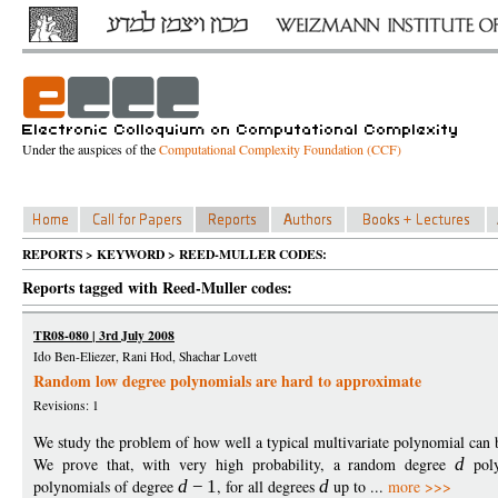
Under the auspices of the
Computational Complexity Foundation (CCF)
REPORTS > KEYWORD > REED-MULLER CODES:
Reports tagged with Reed-Muller codes:
TR08-080 | 3rd July 2008
Ido Ben-Eliezer, Rani Hod, Shachar Lovett
Random low degree polynomials are hard to approximate
Revisions: 1
We study the problem of how well a typical multivariate polynomial can
We prove that, with very high probability, a random degree
d
poly
polynomials of degree
d
−
1
, for all degrees
d
up to ...
more >>>