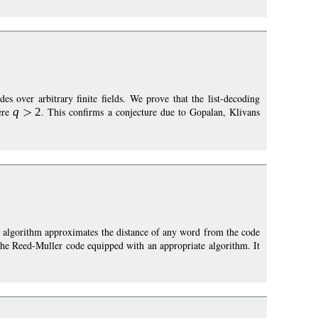
es over arbitrary finite fields. We prove that the list-decoding
ere
q
2
. This confirms a conjecture due to Gopalan, Klivans
e algorithm approximates the distance of any word from the code
he Reed-Muller code equipped with an appropriate algorithm. It