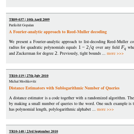
TR09-037 | 10th April 2009
Parikshit Gopalan
A Fourier-analytic approach to Reed-Muller decoding
We present a Fourier-analytic approach to list-decoding Reed-Muller cod
radius for quadratic polynomials equals
1
−
2
q
over any field
F
wh
q
and Zuckerman for degree
2
. Previously, tight bounds ...
more >>>
TR10-119 | 27th July 2010
Michal Moshkovitz
Distance Estimators with Sublogarithmic Number of Queries
A distance estimator is a code together with a randomized algorithm. Th
by making a small number of queries to the word. One such example is t
has polynomial length, polylogarithmic alphabet ...
more >>>
TR10-148 | 23rd September 2010