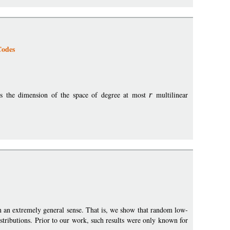
Codes
is the dimension of the space of degree at most
r
multilinear
in an extremely general sense. That is, we show that random low-
stributions. Prior to our work, such results were only known for