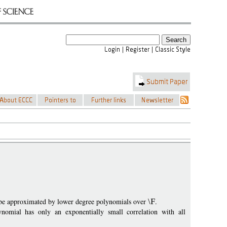
 be approximated by lower degree polynomials over
\F
.
nomial has only an exponentially small correlation with all