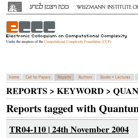
Under the auspices of the
Computational Complexity Foundation (CCF)
REPORTS > KEYWORD > QUAN
Reports tagged with Quantum
TR04-110 | 24th November 2004