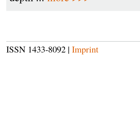
ISSN 1433-8092 |
Imprint