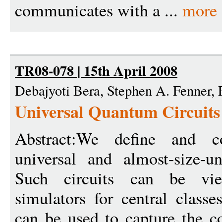
communicates with a ...
more
TR08-078 | 15th April 2008
Debajyoti Bera, Stephen A. Fenner,
Universal Quantum Circuits
Abstract:We define and con
universal and almost-size-un
Such circuits can be vie
simulators for central class
can be used to capture the c