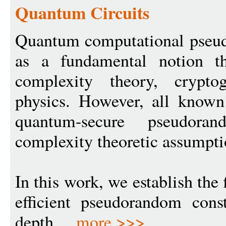
Quantum Circuits
Quantum computational pseu
as a fundamental notion th
complexity theory, crypto
physics. However, all known 
quantum-secure pseudor
complexity theoretic assumpti
In this work, we establish the 
efficient pseudorandom const
depth ...
more >>>