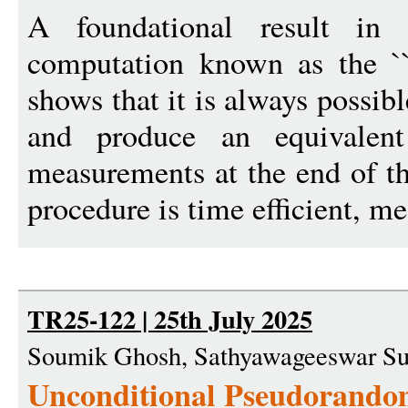
A foundational result in
computation known as the ``p
shows that it is always possib
and produce an equivalent
measurements at the end of t
procedure is time efficient, me
TR25-122 | 25th July 2025
Soumik Ghosh, Sathyawageeswar Su
Unconditional Pseudorandom