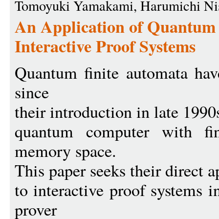
Tomoyuki Yamakami, Harumichi Ni
An Application of Quantum 
Interactive Proof Systems
Quantum finite automata have
since
their introduction in late 1990
quantum computer with fin
memory space.
This paper seeks their direct a
to interactive proof systems
prover