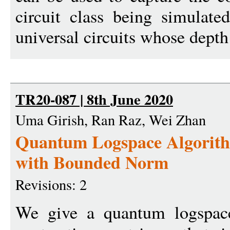
circuit class being simulate
universal circuits whose depth
TR20-087 | 8th June 2020
Uma Girish, Ran Raz, Wei Zhan
Quantum Logspace Algorith
with Bounded Norm
Revisions: 2
We give a quantum logspace