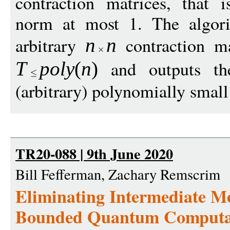
contraction matrices, that i
norm at most 1. The algori
arbitrary
contraction m
n
n
and outputs th
T
p
ol
y
(
n
)
(arbitrary) polynomially small 
TR20-088 | 9th June 2020
Bill Fefferman, Zachary Remscrim
Eliminating Intermediate M
Bounded Quantum Computa