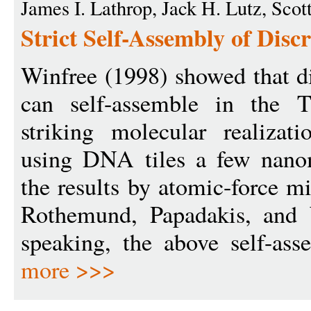
James I. Lathrop, Jack H. Lutz, Sco
Strict Self-Assembly of Discr
Winfree (1998) showed that di
can self-assemble in the 
striking molecular realizati
using DNA tiles a few nanom
the results by atomic-force m
Rothemund, Papadakis, and W
speaking, the above self-asse
more >>>