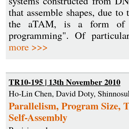
systems constructed from DN
that assemble shapes, due to 
the aTAM, is a form of so
programming". Of particular
more >>>
TR10-195 | 13th November 2010
Ho-Lin Chen, David Doty, Shinnosuk
Parallelism, Program Size, 
Self-Assembly