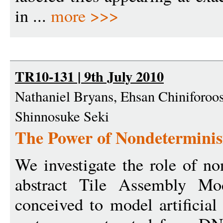
in ...
more >>>
TR10-131 | 9th July 2010
Nathaniel Bryans, Ehsan Chiniforoos
Shinnosuke Seki
The Power of Nondeterminis
We investigate the role of n
abstract Tile Assembly M
conceived to model artificial