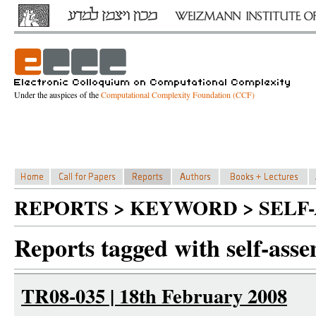
Under the auspices of the
Computational Complexity Foundation (CCF)
REPORTS > KEYWORD > SELF
Reports tagged with self-ass
TR08-035 | 18th February 2008