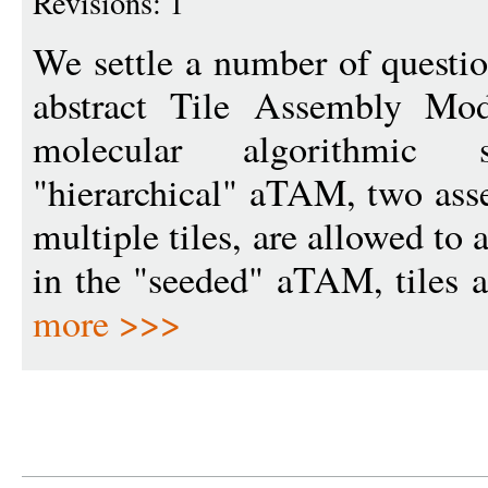
Revisions: 1
We settle a number of questio
abstract Tile Assembly Mo
molecular algorithmic 
"hierarchical" aTAM, two asse
multiple tiles, are allowed to
in the "seeded" aTAM, tiles at
more >>>