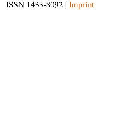
ISSN 1433-8092 |
Imprint