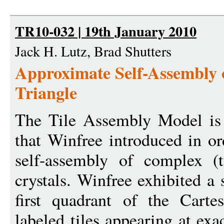
TR10-032 | 19th January 2010
Jack H. Lutz, Brad Shutters
Approximate Self-Assembly o
Triangle
The Tile Assembly Model is 
that Winfree introduced in or
self-assembly of complex (
crystals. Winfree exhibited a 
first quadrant of the Carte
labeled tiles appearing at exa