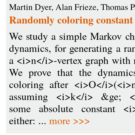
Martin Dyer, Alan Frieze, Thomas P
Randomly coloring constant
We study a simple Markov ch
dynamics, for generating a r
a <i>n</i>-vertex graph wit
We prove that the dynamic
coloring after <i>O</i>(<i>
assuming <i>k</i> &ge; <i
some absolute constant <i
either: ...
more >>>