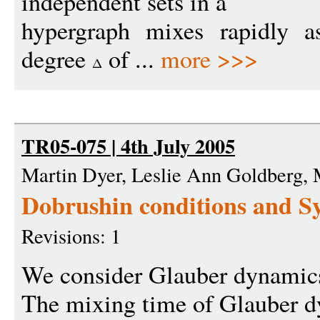
independent sets in a
hypergraph mixes rapidly 
degree
of ...
more >>>
TR05-075 | 4th July 2005
Martin Dyer, Leslie Ann Goldberg,
Dobrushin conditions and S
Revisions: 1
We consider Glauber dynamics 
The mixing time of Glauber 