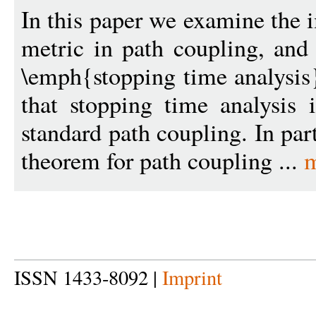
In this paper we examine the 
metric in path coupling, and 
\emph{stopping time analysis
that stopping time analysis
standard path coupling. In par
theorem for path coupling ...
m
ISSN 1433-8092 |
Imprint