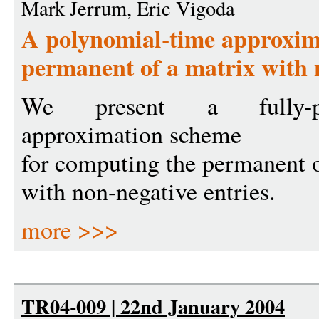
Mark Jerrum, Eric Vigoda
A polynomial-time approxima
permanent of a matrix with 
We present a fully-po
approximation scheme
for computing the permanent o
with non-negative entries.
more >>>
TR04-009 | 22nd January 2004