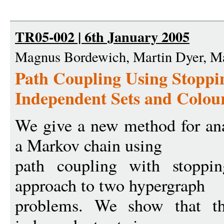
TR05-002 | 6th January 2005
Magnus Bordewich, Martin Dyer, M
Path Coupling Using Stoppi
Independent Sets and Colou
We give a new method for ana
a Markov chain using
path coupling with stoppi
approach to two hypergraph
problems. We show that th