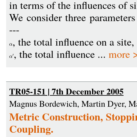
in terms of the influences of s
We consider three parameters
---
, the total influence on a site
, the total influence ...
more 
TR05-151 | 7th December 2005
Magnus Bordewich, Martin Dyer, M
Metric Construction, Stopp
Coupling.