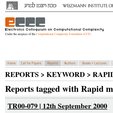
Under the auspices of the
Computational Complexity Foundation (CCF)
REPORTS > KEYWORD > RAPI
Reports tagged with Rapid m
TR00-079 | 12th September 2000