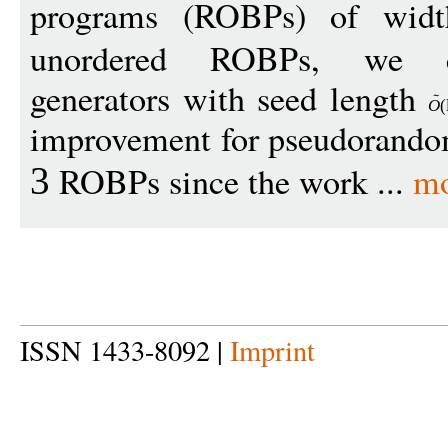
programs (ROBPs) of wi
unordered ROBPs, we co
generators with seed length
O
(
improvement for pseudorandom
ROBPs since the work ...
mo
3
ISSN 1433-8092 |
Imprint