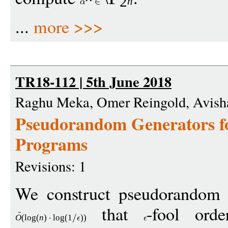
2
n
...
more >>>
TR18-112 | 5th June 2018
Raghu Meka, Omer Reingold, Avish
Pseudorandom Generators f
Programs
Revisions: 1
We construct pseudorandom g
that
-fool orde
O
(
log
(
n
)
log
(1
))