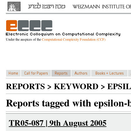
Under the auspices of the
Computational Complexity Foundation (CCF)
REPORTS > KEYWORD > EPSI
Reports tagged with epsilon-
TR05-087 | 9th August 2005