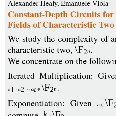
Alexander Healy, Emanuele Viola
Constant-Depth Circuits for 
Fields of Characteristic Two
We study the complexity of ari
characteristic two,
.
\F
2
n
We concentrate on the follow
Iterated Multiplication: Gi
.
\F
1
2
t
2
n
Exponentiation: Given
\F
compute
.
\F
k