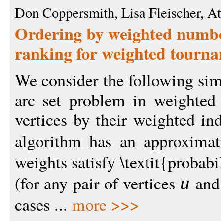
Don Coppersmith, Lisa Fleischer, At
Ordering by weighted number
ranking for weighted tourn
We consider the following sim
arc set problem in weighted 
vertices by their weighted in
algorithm has an approxima
weights satisfy \textit{probabi
(for any pair of vertices
an
u
cases ...
more >>>