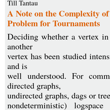
Till Tantau
A Note on the Complexity of
Problem for Tournaments
Deciding whether a vertex in
another
vertex has been studied inten
and is
well understood. For comm
directed graphs,
undirected graphs, dags or tree
nondeterministic) logspac