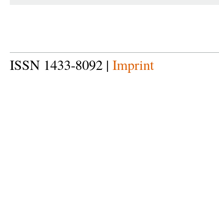
ISSN 1433-8092 |
Imprint