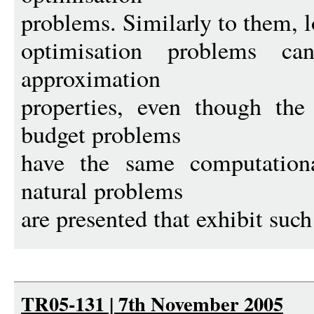
problems. Similarly to them, 
optimisation problems can
approximation
properties, even though the
budget problems
have the same computation
natural problems
are presented that exhibit such
TR05-131 | 7th November 2005