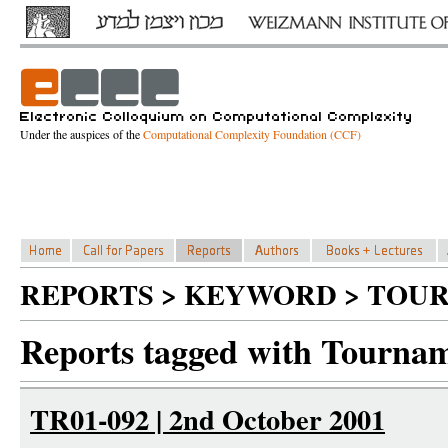
Under the auspices of the
Computational Complexity Foundation (CCF)
REPORTS > KEYWORD > TOU
Reports tagged with Tournam
TR01-092 | 2nd October 2001