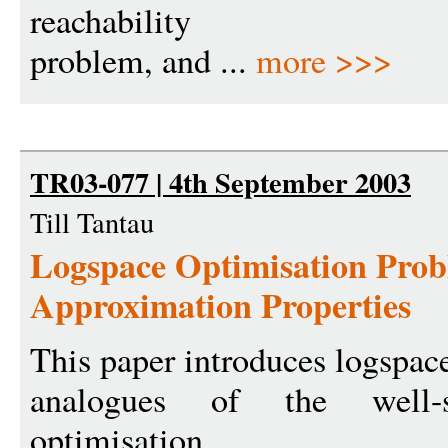
reachability
problem, and ...
more >>>
TR03-077 | 4th September 2003
Till Tantau
Logspace Optimisation Prob
Approximation Properties
This paper introduces logspac
analogues of the well-s
optimisation