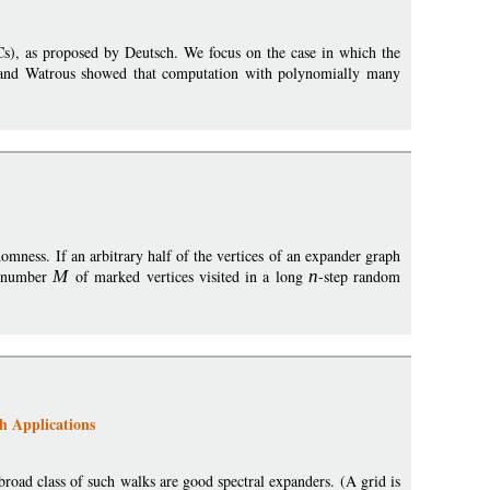
Cs), as proposed by Deutsch. We focus on the case in which the
on and Watrous showed that computation with polynomially many
mness. If an arbitrary half of the vertices of an expander graph
e number
M
of marked vertices visited in a long
n
-step random
h Applications
broad class of such walks are good spectral expanders. (A grid is