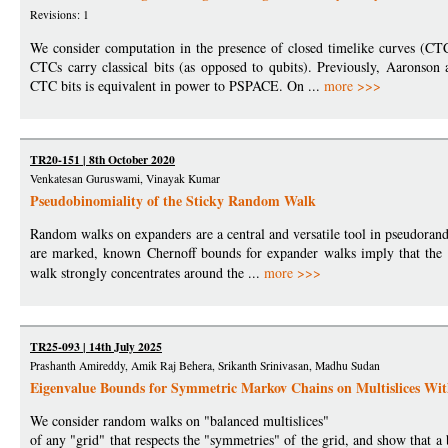
Revisions: 1
We consider computation in the presence of closed timelike curves (CT
CTCs carry classical bits (as opposed to qubits). Previously, Aarons
CTC bits is equivalent in power to PSPACE. On ...
more >>>
TR20-151 | 8th October 2020
Venkatesan Guruswami, Vinayak Kumar
Pseudobinomiality of the Sticky Random Walk
Random walks on expanders are a central and versatile tool in pseudorando
are marked, known Chernoff bounds for expander walks imply that th
walk strongly concentrates around the ...
more >>>
TR25-093 | 14th July 2025
Prashanth Amireddy, Amik Raj Behera, Srikanth Srinivasan, Madhu Sudan
Eigenvalue Bounds for Symmetric Markov Chains on Multislices Wit
We consider random walks on "balanced multislices"
of any "grid" that respects the "symmetries" of the grid, and show that a 