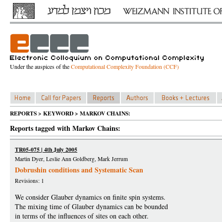
Under the auspices of the
Computational Complexity Foundation (CCF)
REPORTS > KEYWORD > MARKOV CHAINS:
Reports tagged with Markov Chains:
TR05-075 | 4th July 2005
Martin Dyer, Leslie Ann Goldberg, Mark Jerrum
Dobrushin conditions and Systematic Scan
Revisions: 1
We consider Glauber dynamics on finite spin systems.
The mixing time of Glauber dynamics can be bounded
in terms of the influences of sites on each other.