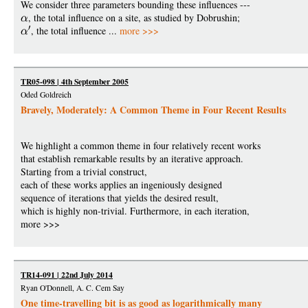
We consider three parameters bounding these influences ---
, the total influence on a site, as studied by Dobrushin;
, the total influence ...
more >>>
TR05-098 | 4th September 2005
Oded Goldreich
Bravely, Moderately: A Common Theme in Four Recent Results
We highlight a common theme in four relatively recent works
that establish remarkable results by an iterative approach.
Starting from a trivial construct,
each of these works applies an ingeniously designed
sequence of iterations that yields the desired result,
which is highly non-trivial. Furthermore, in each iteration,
more >>>
TR14-091 | 22nd July 2014
Ryan O'Donnell, A. C. Cem Say
One time-travelling bit is as good as logarithmically many