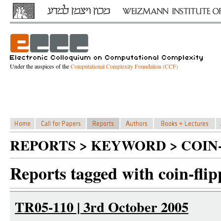
Under the auspices of the
Computational Complexity Foundation (CCF)
REPORTS > KEYWORD > COIN-
Reports tagged with coin-flip
TR05-110 | 3rd October 2005