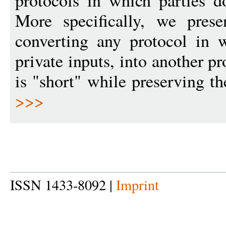
protocols in which parties d
More specifically, we pres
converting any protocol in 
private inputs, into another 
is "short" while preserving t
>>>
ISSN 1433-8092 |
Imprint