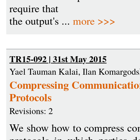
require that
the output's ...
more >>>
TR15-092 | 31st May 2015
Yael Tauman Kalai, Ilan Komargods
Compressing Communication
Protocols
Revisions: 2
We show how to compress com