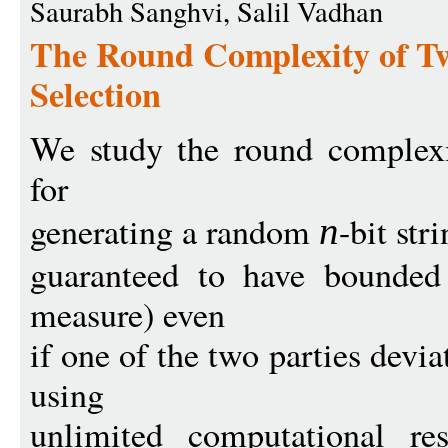
Saurabh Sanghvi, Salil Vadhan
The Round Complexity of 
Selection
We study the round complexi
for
generating a random
-bit str
n
guaranteed to have bounded
measure) even
if one of the two parties devi
using
unlimited computational res