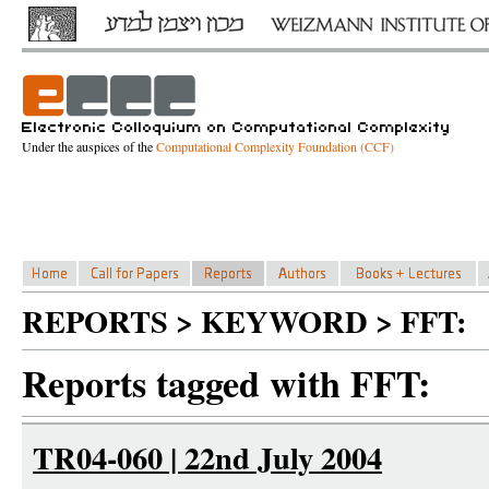
Under the auspices of the
Computational Complexity Foundation (CCF)
REPORTS > KEYWORD > FFT:
Reports tagged with FFT:
TR04-060 | 22nd July 2004