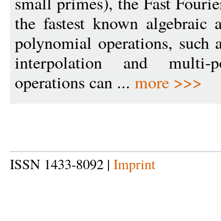
small primes), the Fast Fouri
the fastest known algebraic 
polynomial operations, such a
interpolation and multi-p
operations can ...
more >>>
ISSN 1433-8092 |
Imprint