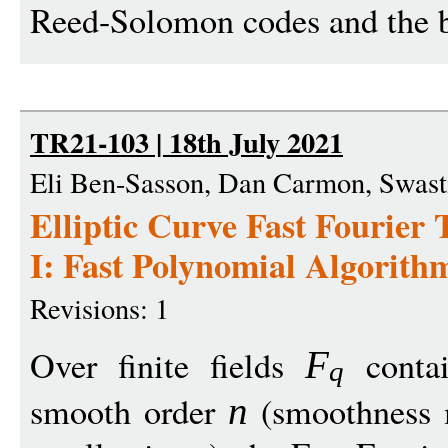
Reed-Solomon codes and the bi
TR21-103 | 18th July 2021
Eli Ben-Sasson, Dan Carmon, Swasti
Elliptic Curve Fast Fourie
I: Fast Polynomial Algorithms
Revisions: 1
Over finite fields
contai
F
q
smooth order
(smoothness
n