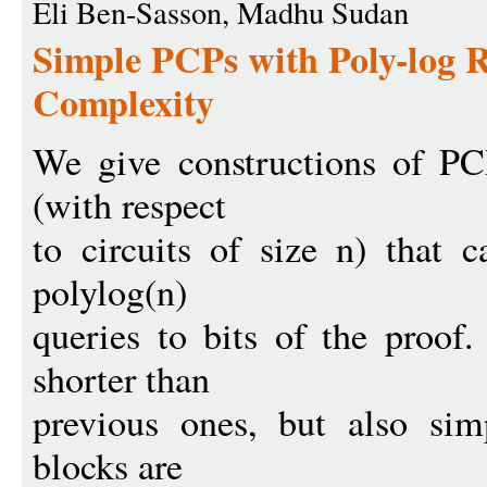
Eli Ben-Sasson, Madhu Sudan
Simple PCPs with Poly-log 
Complexity
We give constructions of PC
(with respect
to circuits of size n) that 
polylog(n)
queries to bits of the proof
shorter than
previous ones, but also sim
blocks are