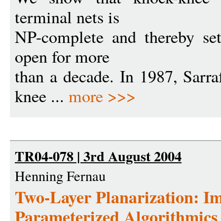
terminal nets is
NP-complete and thereby set
open for more
than a decade. In 1987, Sarr
knee ...
more >>>
TR04-078 | 3rd August 2004
Henning Fernau
Two-Layer Planarization: I
Parameterized Algorithmics