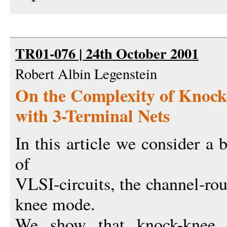
TR01-076 | 24th October 2001
Robert Albin Legenstein
On the Complexity of Knoc
with 3-Terminal Nets
In this article we consider a 
of
VLSI-circuits, the channel-ro
knee mode.
We show that knock-knee c