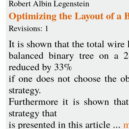
Robert Albin Legenstein
Optimizing the Layout of a 
Revisions: 1
It is shown that the total wire 
balanced binary tree on a 2
reduced by 33%
if one does not choose the ob
strategy.
Furthermore it is shown that
strategy that
is presented in this article ...
m