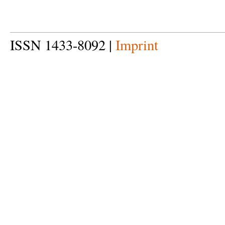
ISSN 1433-8092 |
Imprint