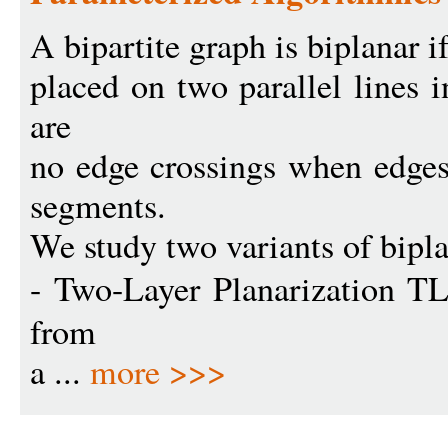
A bipartite graph is biplanar i
placed on two parallel lines i
are
no edge crossings when edges 
segments.
We study two variants of bipl
- Two-Layer Planarization T
from
a ...
more >>>