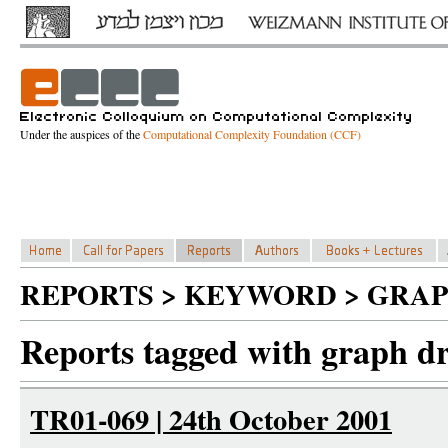
Under the auspices of the
Computational Complexity Foundation (CCF)
REPORTS > KEYWORD > GRA
Reports tagged with graph d
TR01-069 | 24th October 2001