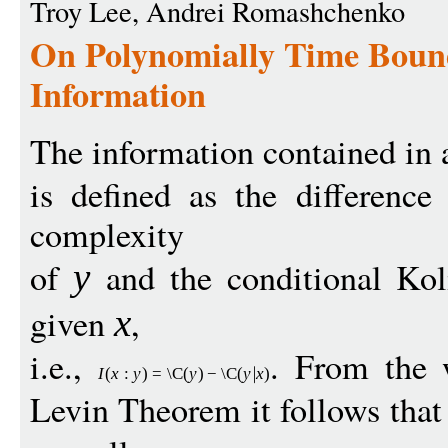
Troy Lee, Andrei Romashchenko
On Polynomially Time Boun
Information
The information contained in 
is defined as the differenc
complexity
of
and the conditional Ko
y
given
,
x
i.e.,
. From the 
I
(
x
:
y
)
=
\C
(
y
)
−
\C
(
y
x
)
Levin Theorem it follows tha