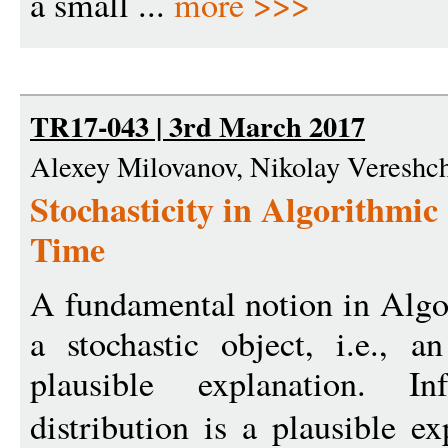
a small ...
more >>>
TR17-043 | 3rd March 2017
Alexey Milovanov, Nikolay Vereshc
Stochasticity in Algorithmic 
Time
A fundamental notion in Algori
a stochastic object, i.e., 
plausible explanation. In
distribution is a plausible e