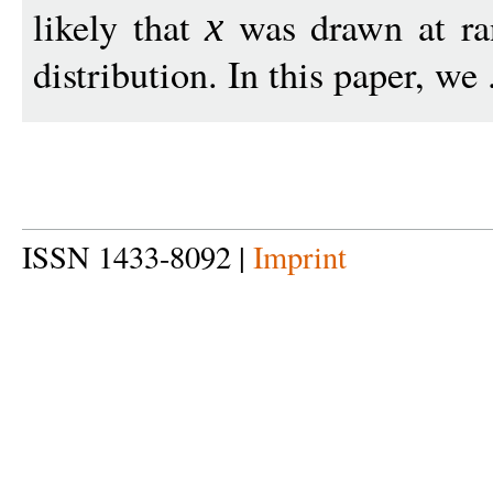
likely that
was drawn at ran
x
distribution. In this paper, we 
ISSN 1433-8092 |
Imprint