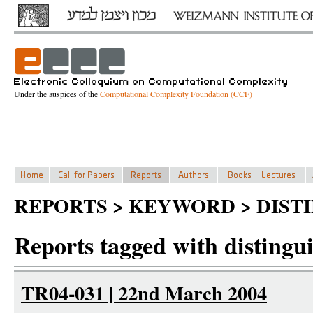
Under the auspices of the
Computational Complexity Foundation (CCF)
REPORTS > KEYWORD > DIST
Reports tagged with distingu
TR04-031 | 22nd March 2004