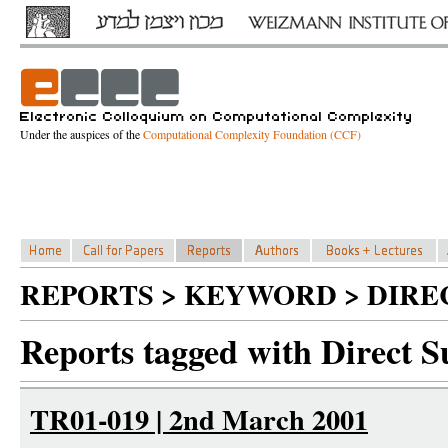
Under the auspices of the
Computational Complexity Foundation (CCF)
REPORTS > KEYWORD > DIRE
Reports tagged with Direct 
TR01-019 | 2nd March 2001