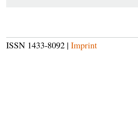
ISSN 1433-8092 |
Imprint