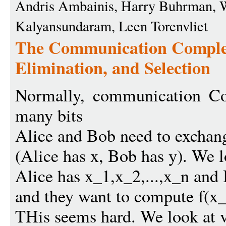
Andris Ambainis, Harry Buhrman, W
Kalyansundaram, Leen Torenvliet
The Communication Complex
Elimination, and Selection
Normally, communication Co
many bits
Alice and Bob need to exchang
(Alice has x, Bob has y). We 
Alice has x_1,x_2,...,x_n and 
and they want to compute f(x_1
THis seems hard. We look at v