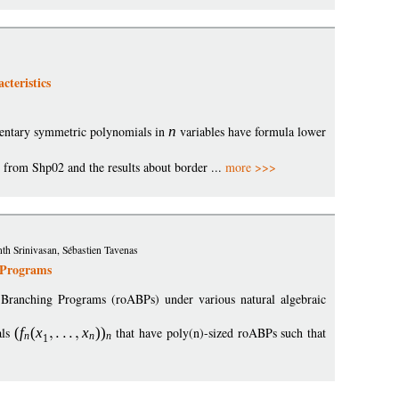
teristics
ntary symmetric polynomials in
n
variables have formula lower
l from Shp02 and the results about border ...
more >>>
h Srinivasan, Sébastien Tavenas
 Programs
c Branching Programs (roABPs) under various natural algebraic
als
(
f
(
x
x
)
)
that have poly(n)-sized roABPs such that
n
n
n
1