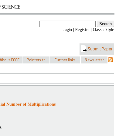
al Number of Multiplications
n.