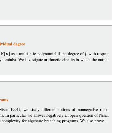
ividual degree
F
[
x
]
as a multi-
r
-ic polynomial if the degree of
f
with respect
lynomials). We investigate arithmetic circuits in which the output
grams
Nisan 1991), we study different notions of nonnegative rank,
s. In particular we answer negatively an open question of Nisan
complexity for algebraic branching programs. We also prove ...