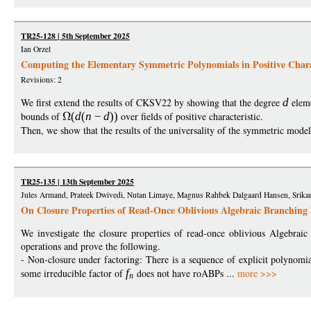
TR25-128 | 5th September 2025
Ian Orzel
Computing the Elementary Symmetric Polynomials in Positive Charac
Revisions: 2
We first extend the results of CKSV22 by showing that the degree
d
eleme
bounds of
(
d
(
n
−
d
))
over fields of positive characteristic.
Then, we show that the results of the universality of the symmetric mode
TR25-135 | 13th September 2025
Jules Armand, Prateek Dwivedi, Nutan Limaye, Magnus Rahbek Dalgaard Hansen, Srikant
On Closure Properties of Read-Once Oblivious Algebraic Branching
We investigate the closure properties of read-once oblivious Algebrai
operations and prove the following.
- Non-closure under factoring: There is a sequence of explicit polynomi
some irreducible factor of
f
does not have roABPs ...
more >>>
n