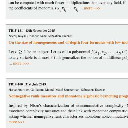
can be computed with much fewer multiplications than over any field, if
the coefficients of monomials
x
x
x
...
more >>>
i
i
i
1
2
k
TR15-181 | 13th November 2015
Neeraj Kayal, Chandan Saha, Sébastien Tavenas
On the size of homogeneous and of depth four formulas with low ind
Let
r
1
be an integer. Let us call a polynomial
f
(
x
x
x
)
1
2
N
to any variable is at most
r
(this generalizes the notion of multilinear po
...
more >>>
TR19-100 | 31st July 2019
Hervé Fournier, Guillaume Malod, Maud Szusterman, Sébastien Tavenas
Nonnegative rank measures and monotone algebraic branching pro
Inspired by Nisan's characterization of noncommutative complexity (
associated complexity measures and their link with monotone computation
asking whether nonnegative rank characterizes monotone noncommutative 
more >>>