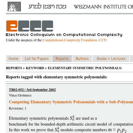
Under the auspices of the
Computational Complexity Foundation (CCF)
REPORTS > KEYWORD > ELEMENTARY SYMMETRIC POLYNOMIALS:
Reports tagged with elementary symmetric polynomials:
TR02-052 | 3rd September 2002
Vince Grolmusz
Computing Elementary Symmetric Polynomials with a Sub-Polynomi
Revisions: 1
k
Elementary symmetric polynomials
S
are used as a
n
benchmark for the bounded-depth arithmetic circuit model of computatio
k
In this work we prove that
S
modulo composite numbers
m
=
p
p
n
1
2