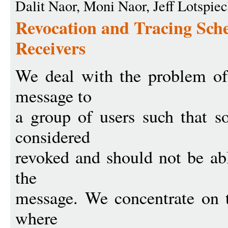
Dalit Naor, Moni Naor, Jeff Lotspie
Revocation and Tracing Sche
Receivers
We deal with the problem of 
message to
a group of users such that s
considered
revoked and should not be abl
the
message. We concentrate on th
where