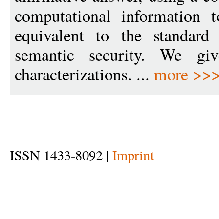
computational information t
equivalent to the standard
semantic security. We giv
characterizations. ...
more >>
ISSN 1433-8092 |
Imprint