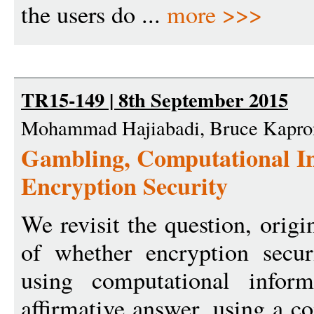
the users do ...
more >>>
TR15-149 | 8th September 2015
Mohammad Hajiabadi, Bruce Kapro
Gambling, Computational In
Encryption Security
We revisit the question, orig
of whether encryption secur
using computational infor
affirmative answer, using a c