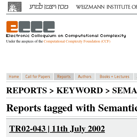
Under the auspices of the
Computational Complexity Foundation (CCF)
REPORTS > KEYWORD > SEMA
Reports tagged with Semantic
TR02-043 | 11th July 2002