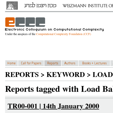
Under the auspices of the
Computational Complexity Foundation (CCF)
REPORTS > KEYWORD > LOAD
Reports tagged with Load Ba
TR00-001 | 14th January 2000