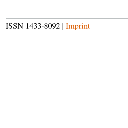
ISSN 1433-8092 |
Imprint