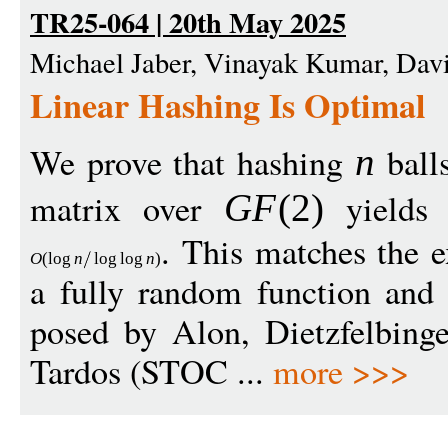
TR25-064 | 20th May 2025
Michael Jaber, Vinayak Kumar, Dav
Linear Hashing Is Optimal
We prove that hashing
ball
n
matrix over
yields 
G
F
(2)
. This matches the
O
(
log
n
log
log
n
)
a fully random function and 
posed by Alon, Dietzfelbinge
Tardos (STOC ...
more >>>