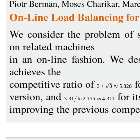
Piotr Berman, Moses Charikar, Mar
On-Line Load Balancing for
We consider the problem of 
on related machines
in an on-line fashion. We de
achieves the
competitive ratio of
f
3
+
8
5
828
version, and
for i
3
31
ln
2
155
4
311
improving the previous competi