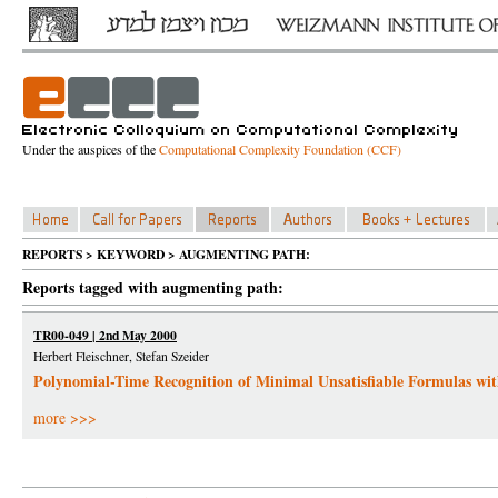
Under the auspices of the
Computational Complexity Foundation (CCF)
REPORTS > KEYWORD > AUGMENTING PATH:
Reports tagged with augmenting path:
TR00-049 | 2nd May 2000
Herbert Fleischner, Stefan Szeider
Polynomial-Time Recognition of Minimal Unsatisfiable Formulas with
more >>>