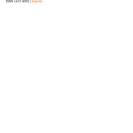
ISSN 1433-8092 |
Imprint