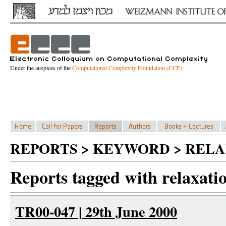
Under the auspices of the
Computational Complexity Foundation (CCF)
REPORTS > KEYWORD > RELA
Reports tagged with relaxati
TR00-047 | 29th June 2000