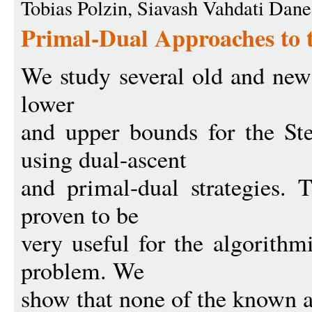
Tobias Polzin, Siavash Vahdati Da
Primal-Dual Approaches to 
We study several old and new
lower
and upper bounds for the St
using dual-ascent
and primal-dual strategies. 
proven to be
very useful for the algorithm
problem. We
show that none of the known a