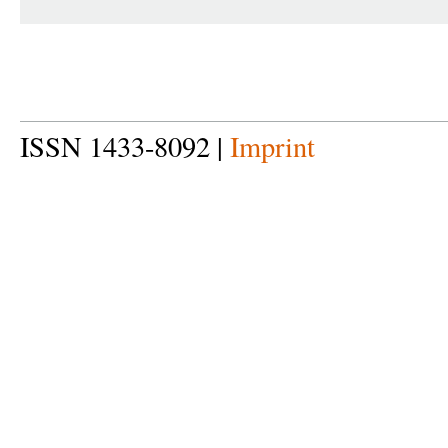
ISSN 1433-8092 |
Imprint