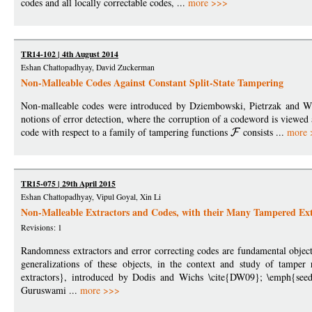
codes and all locally correctable codes, ...
more >>>
TR14-102 | 4th August 2014
Eshan Chattopadhyay, David Zuckerman
Non-Malleable Codes Against Constant Split-State Tampering
Non-malleable codes were introduced by Dziembowski, Pietrzak and Wic
notions of error detection, where the corruption of a codeword is viewed 
code with respect to a family of tampering functions
consists ...
more 
TR15-075 | 29th April 2015
Eshan Chattopadhyay, Vipul Goyal, Xin Li
Non-Malleable Extractors and Codes, with their Many Tampered Ext
Revisions: 1
Randomness extractors and error correcting codes are fundamental object
generalizations of these objects, in the context and study of tamper
extractors}, introduced by Dodis and Wichs \cite{DW09}; \emph{seedl
Guruswami ...
more >>>