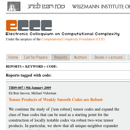
Under the auspices of the
Computational Complexity Foundation (CCF)
REPORTS > KEYWORD > CODE:
Reports tagged with code:
TR09-007 | 9th January 2009
Eli Ben-Sasson, Michael Viderman
Tensor Products of Weakly Smooth Codes are Robust
We continue the study of {\em robust} tensor codes and expand the
class of base codes that can be used as a starting point for the
construction of locally testable codes via robust two-wise tensor
products. In particular, we show that all unique-neighbor expander