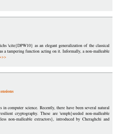
hs \cite{DPW10} as an elegant generalization of the classical
as a tampering function acting on it. Informally, a non-malleable
>>>
ensions
s in computer science. Recently, there have been several natural
 resilient cryptography. These are \emph{seeded non-malleable
ess non-malleable extractors}, introduced by Cheraghchi and