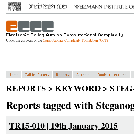
Under the auspices of the
Computational Complexity Foundation (CCF)
REPORTS > KEYWORD > STE
Reports tagged with Stegano
TR15-010 | 19th January 2015