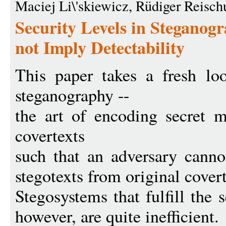
Maciej Li\'skiewicz, Rüdiger Reisch
Security Levels in Steganogr
not Imply Detectability
This paper takes a fresh loo
steganography --
the art of encoding secret m
covertexts
such that an adversary cannot
stegotexts from original covert
Stegosystems that fulfill the 
however, are quite inefficient.