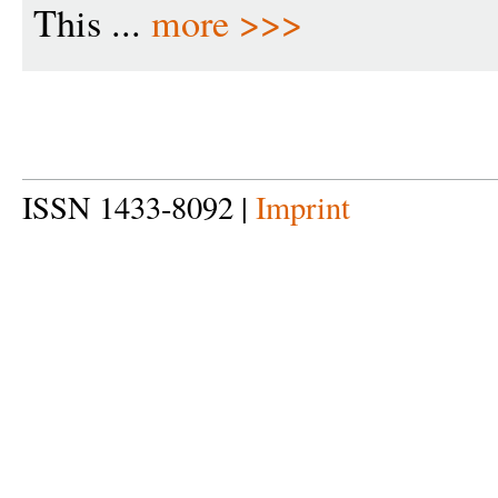
This ...
more >>>
ISSN 1433-8092 |
Imprint