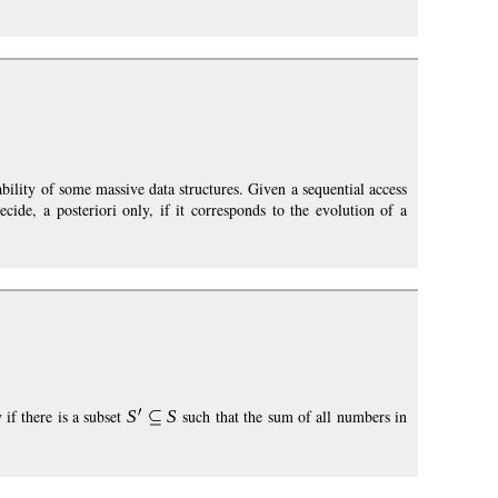
iability of some massive data structures. Given a sequential access
ecide, a posteriori only, if it corresponds to the evolution of a
 if there is a subset
S
S
such that the sum of all numbers in