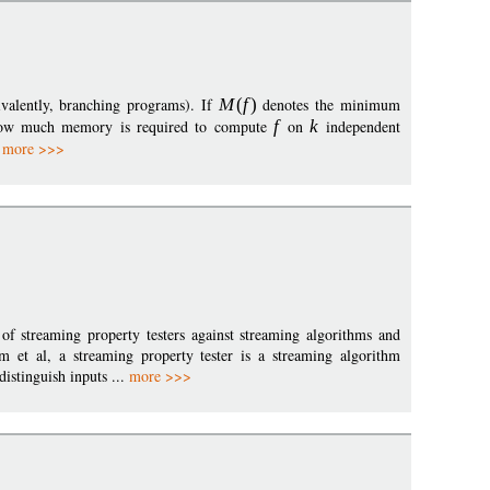
ivalently, branching programs). If
M
(
f
)
denotes the minimum
w much memory is required to compute
f
on
k
independent
.
more >>>
 of streaming property testers against streaming algorithms and
m et al, a streaming property tester is a streaming algorithm
istinguish inputs ...
more >>>