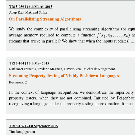
TR15-039 | 16th March 2015
Anup Rao, Makrand Sinha
On Parallelizing Streaming Algorithms
We study the complexity of parallelizing streaming algorithms (or equ
average memory required to compute a function
f
(
x
x
x
)
ho
n
1
2
streams that arrive in parallel? We show that when the inputs (updates) ..
TR15-104 | 13th May 2015
Nathanaël François, Frederic Magniez, Olivier Serre, Michel de Rougemont
Streaming Property Testing of Visibly Pushdown Languages
Revisions: 2
In the context of language recognition, we demonstrate the superiority
property testers, when they are not combined. Initiated by Feigenbau
recognizing a language under the property testing approximation: it must d
TR15-156 | 21st September 2015
Tim Roughgarden