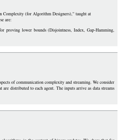
 Complexity (for Algorithm Designers),'' taught at
se are:
 for proving lower bounds (Disjointness, Index, Gap-Hamming,
spects of communication complexity and streaming. We consider
 are distributed to each agent. The inputs arrive as data streams