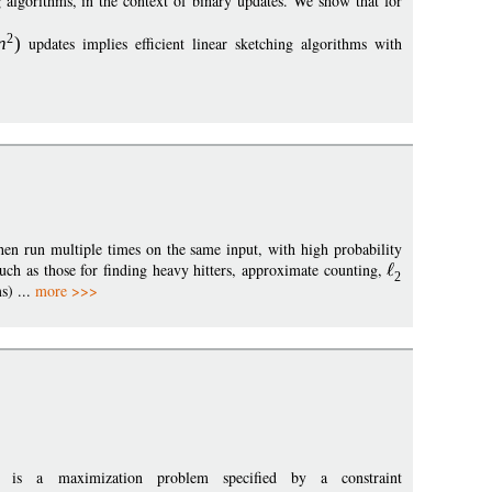
 algorithms, in the context of binary updates. We show that for
2
n
)
updates implies efficient linear sketching algorithms with
en run multiple times on the same input, with high probability
such as those for finding heavy hitters, approximate counting,
2
s) ...
more >>>
, is a maximization problem specified by a constraint