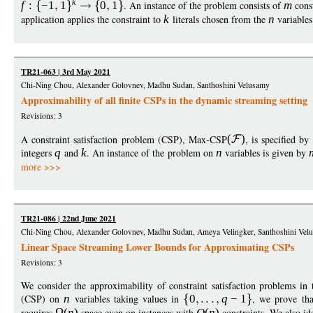
k
f
:
−
1
1
0
1
. An instance of the problem consists of
m
const
application applies the constraint to
k
literals chosen from the
n
variables
TR21-063 | 3rd May 2021
Chi-Ning Chou, Alexander Golovnev, Madhu Sudan, Santhoshini Velusamy
Approximability of all finite CSPs in the dynamic streaming setting
Revisions: 3
A constraint satisfaction problem (CSP), Max-CSP
(
)
, is specified by
integers
q
and
k
. An instance of the problem on
n
variables is given by
more >>>
TR21-086 | 22nd June 2021
Chi-Ning Chou, Alexander Golovnev, Madhu Sudan, Ameya Velingker, Santhoshini Vel
Linear Space Streaming Lower Bounds for Approximating CSPs
Revisions: 3
We consider the approximability of constraint satisfaction problems in 
(CSP) on
n
variables taking values in
0
q
−
1
, we prove tha
requires
(
n
)
space even on instances with
O
(
n
)
constraints. We also id