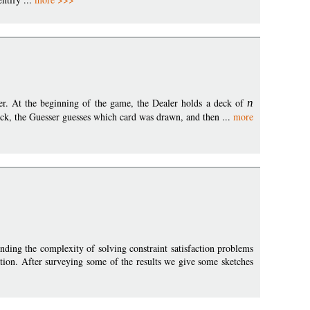
r. At the beginning of the game, the Dealer holds a deck of
n
eck, the Guesser guesses which card was drawn, and then ...
more
anding the complexity of solving constraint satisfaction problems
ion. After surveying some of the results we give some sketches