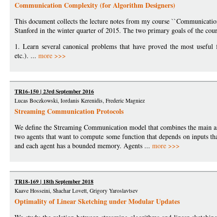
Communication Complexity (for Algorithm Designers)
This document collects the lecture notes from my course ``Communication
Stanford in the winter quarter of 2015. The two primary goals of the cour
1. Learn several canonical problems that have proved the most useful
etc.). ...
more >>>
TR16-150 | 23rd September 2016
Lucas Boczkowski, Iordanis Kerenidis, Frederic Magniez
Streaming Communication Protocols
We define the Streaming Communication model that combines the main a
two agents that want to compute some function that depends on inputs that
and each agent has a bounded memory. Agents ...
more >>>
TR18-169 | 18th September 2018
Kaave Hosseini, Shachar Lovett, Grigory Yaroslavtsev
Optimality of Linear Sketching under Modular Updates