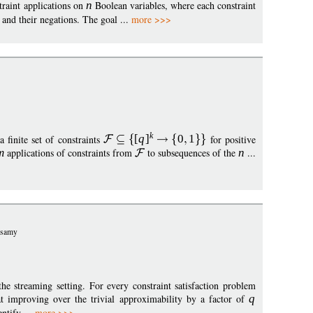
raint applications on
n
Boolean variables, where each constraint
 and their negations. The goal ...
more >>>
k
 a finite set of constraints
[
q
]
0
1
for positive
m
applications of constraints from
to subsequences of the
n
...
usamy
the streaming setting. For every constraint satisfaction problem
t improving over the trivial approximability by a factor of
q
entify ...
more >>>