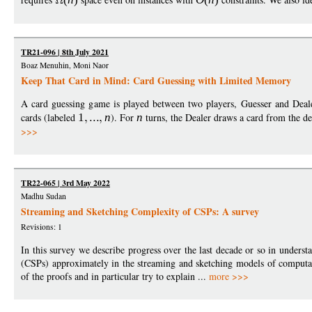
TR21-096 | 8th July 2021
Boaz Menuhin, Moni Naor
Keep That Card in Mind: Card Guessing with Limited Memory
A card guessing game is played between two players, Guesser and Deale
cards (labeled
1
n
). For
n
turns, the Dealer draws a card from the d
>>>
TR22-065 | 3rd May 2022
Madhu Sudan
Streaming and Sketching Complexity of CSPs: A survey
Revisions: 1
In this survey we describe progress over the last decade or so in underst
(CSPs) approximately in the streaming and sketching models of computat
of the proofs and in particular try to explain ...
more >>>