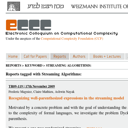
Under the auspices of the
Computational Complexity Foundation (CCF)
REPORTS > KEYWORD > STREAMING ALGORITHMS:
Reports tagged with Streaming Algorithms:
TR09-119 | 17th November 2009
Frederic Magniez, Claire Mathieu, Ashwin Nayak
Recognizing well-parenthesized expressions in the streaming model
Motivated by a concrete problem and with the goal of understanding the 
to the complexity of formal languages, we investigate the problem Dyc
parenthesis.
We present a one-pass randomized streaming ...
more >>>