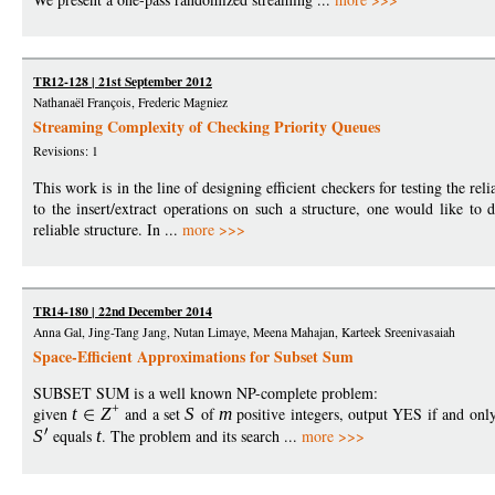
TR12-128 | 21st September 2012
Nathanaël François, Frederic Magniez
Streaming Complexity of Checking Priority Queues
Revisions: 1
This work is in the line of designing efficient checkers for testing the rel
to the insert/extract operations on such a structure, one would like to d
reliable structure. In ...
more >>>
TR14-180 | 22nd December 2014
Anna Gal, Jing-Tang Jang, Nutan Limaye, Meena Mahajan, Karteek Sreenivasaiah
Space-Efficient Approximations for Subset Sum
SUBSET SUM is a well known NP-complete problem:
+
given
t
Z
and a set
S
of
m
positive integers, output YES if and only
S
equals
t
. The problem and its search ...
more >>>