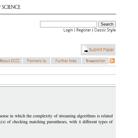
sense in which the complexity of streaming algorithms is related
k(s) of checking matching parentheses, with
s
different types of