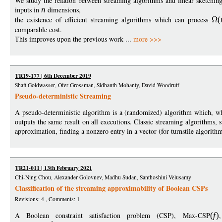
We study the relation between streaming algorithms and linear sketching
inputs in
n
dimensions,
the existence of efficient streaming algorithms which can process
(
comparable cost.
This improves upon the previous work ...
more >>>
TR19-177 | 6th December 2019
Shafi Goldwasser, Ofer Grossman, Sidhanth Mohanty, David Woodruff
Pseudo-deterministic Streaming
A pseudo-deterministic algorithm is a (randomized) algorithm which, wh
outputs the same result on all executions. Classic streaming algorithms, 
approximation, finding a nonzero entry in a vector (for turnstile algorithm
TR21-011 | 13th February 2021
Chi-Ning Chou, Alexander Golovnev, Madhu Sudan, Santhoshini Velusamy
Classification of the streaming approximability of Boolean CSPs
Revisions: 4 , Comments: 1
A Boolean constraint satisfaction problem (CSP), Max-CSP
(
f
)