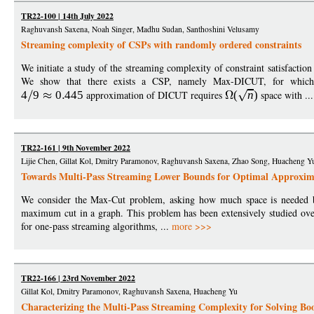
TR22-100 | 14th July 2022
Raghuvansh Saxena, Noah Singer, Madhu Sudan, Santhoshini Velusamy
Streaming complexity of CSPs with randomly ordered constraints
We initiate a study of the streaming complexity of constraint satisfactio
We show that there exists a CSP, namely Max-DICUT, for which 
4
9
0
445
approximation of DICUT requires
(
n
)
space with ..
TR22-161 | 9th November 2022
Lijie Chen, Gillat Kol, Dmitry Paramonov, Raghuvansh Saxena, Zhao Song, Huacheng Y
Towards Multi-Pass Streaming Lower Bounds for Optimal Approxim
We consider the Max-Cut problem, asking how much space is needed by
maximum cut in a graph. This problem has been extensively studied ove
for one-pass streaming algorithms, ...
more >>>
TR22-166 | 23rd November 2022
Gillat Kol, Dmitry Paramonov, Raghuvansh Saxena, Huacheng Yu
Characterizing the Multi-Pass Streaming Complexity for Solving Bo