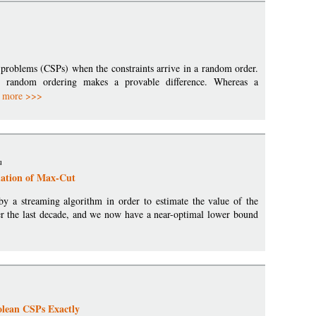
n problems (CSPs) when the constraints arrive in a random order.
random ordering makes a provable difference. Whereas a
.
more >>>
u
ation of Max-Cut
 a streaming algorithm in order to estimate the value of the
r the last decade, and we now have a near-optimal lower bound
olean CSPs Exactly