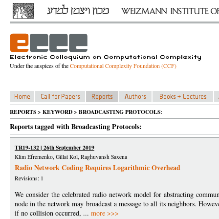
Under the auspices of the
Computational Complexity Foundation (CCF)
REPORTS > KEYWORD > BROADCASTING PROTOCOLS:
Reports tagged with Broadcasting Protocols:
TR19-132 | 26th September 2019
Klim Efremenko, Gillat Kol, Raghuvansh Saxena
Radio Network Coding Requires Logarithmic Overhead
Revisions: 1
We consider the celebrated radio network model for abstracting communi
node in the network may broadcast a message to all its neighbors. Howeve
if no collision occurred, ...
more >>>