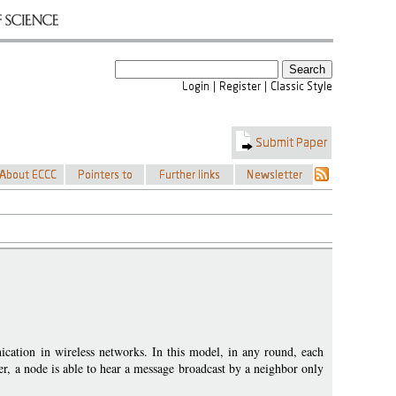
cation in wireless networks. In this model, in any round, each
r, a node is able to hear a message broadcast by a neighbor only