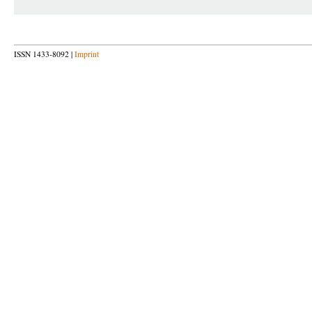
ISSN 1433-8092 |
Imprint