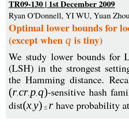
TR09-130 | 1st December 2009
Ryan O'Donnell, YI WU, Yuan Zho
Optimal lower bounds for loc
(except when
is tiny)
q
We study lower bounds for L
(LSH) in the strongest settin
the Hamming distance. Reca
-sensitive hash fami
(
r
c
r
p
q
)
dist
have probability at
(
x
y
)
r