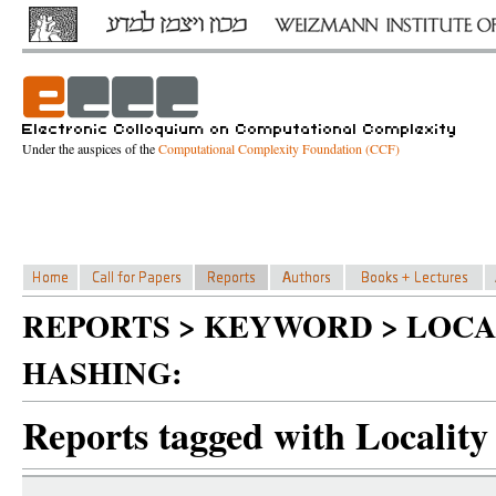
Under the auspices of the
Computational Complexity Foundation (CCF)
REPORTS > KEYWORD > LOCA
HASHING:
Reports tagged with Locality