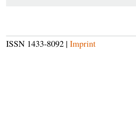
ISSN 1433-8092 |
Imprint