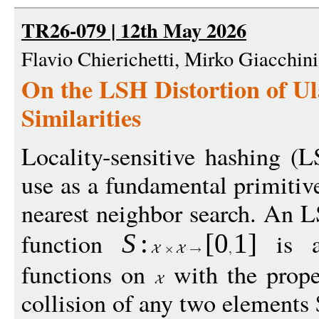
TR26-079 | 12th May 2026
Flavio Chierichetti, Mirko Giacchin
On the LSH Distortion of U
Similarities
Locality-sensitive hashing (
use as a fundamental primitive
nearest neighbor search. An L
function
is a 
S
:
[
0
1
]
functions on
with the proper
collision of any two elements 