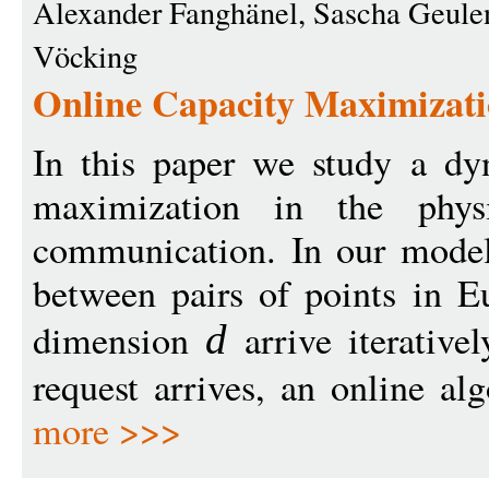
Alexander Fanghänel, Sascha Geulen
Vöcking
Online Capacity Maximizati
In this paper we study a dy
maximization in the phys
communication. In our model,
between pairs of points in E
dimension
arrive iterativ
d
request arrives, an online al
more >>>