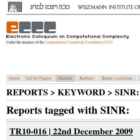
Under the auspices of the
Computational Complexity Foundation (CCF)
REPORTS > KEYWORD > SINR:
Reports tagged with SINR:
TR10-016 | 22nd December 2009