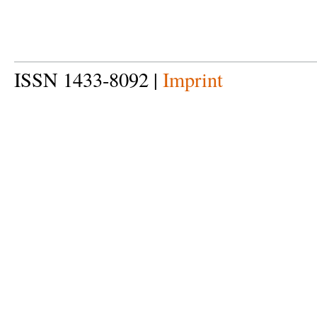
ISSN 1433-8092 |
Imprint