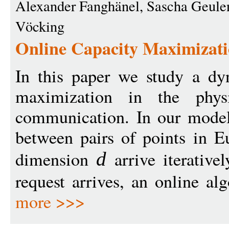
Alexander Fanghänel, Sascha Geulen
Vöcking
Online Capacity Maximizati
In this paper we study a dy
maximization in the phys
communication. In our model,
between pairs of points in E
dimension
arrive iterativ
d
request arrives, an online al
more >>>