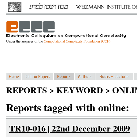
Under the auspices of the
Computational Complexity Foundation (CCF)
REPORTS > KEYWORD > ONLI
Reports tagged with online:
TR10-016 | 22nd December 2009