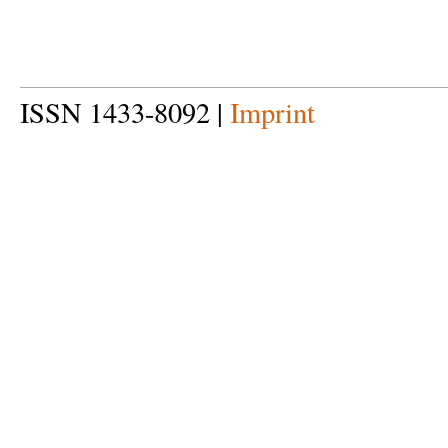
ISSN 1433-8092 |
Imprint