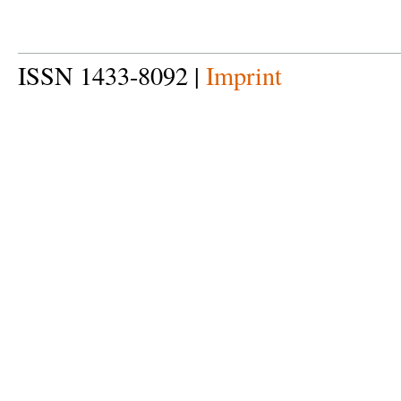
ISSN 1433-8092 |
Imprint