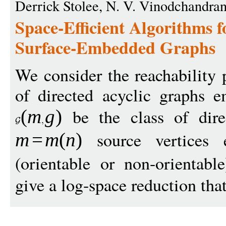
Derrick Stolee, N. V. Vinodchandra
Space-Efficient Algorithms f
Surface-Embedded Graphs
We consider the reachability 
of directed acyclic graphs 
be the class of dire
(
m
g
)
source vertices 
m
=
m
(
n
)
(orientable or non-orientab
give a log-space reduction that