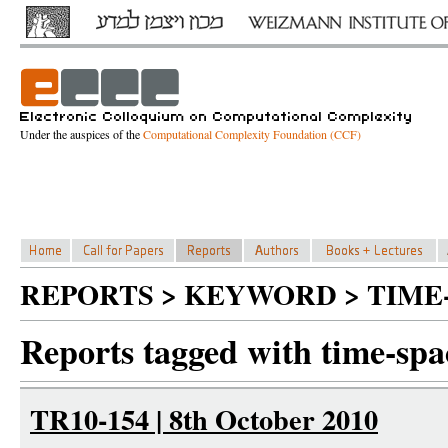
Under the auspices of the
Computational Complexity Foundation (CCF)
REPORTS > KEYWORD > TIME
Reports tagged with time-sp
TR10-154 | 8th October 2010