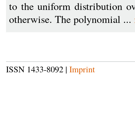
to the uniform distribution o
otherwise. The polynomial ...
ISSN 1433-8092 |
Imprint