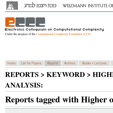
Under the auspices of the
Computational Complexity Foundation (CCF)
REPORTS > KEYWORD > HIG
ANALYSIS:
Reports tagged with Higher o