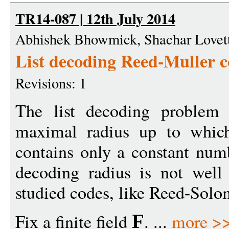
TR14-087 | 12th July 2014
Abhishek Bhowmick, Shachar Lovet
List decoding Reed-Muller co
Revisions: 1
The list decoding problem 
maximal radius up to which
contains only a constant num
decoding radius is not well
studied codes, like Reed-Sol
Fix a finite field
. ...
more >
F