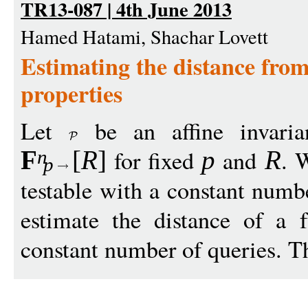
TR13-087 | 4th June 2013
Hamed Hatami, Shachar Lovett
Estimating the distance from 
properties
Let
be an affine invarian
for fixed
and
. 
F
[
R
]
p
R
n
p
testable with a constant numb
estimate the distance of a 
constant number of queries. Th