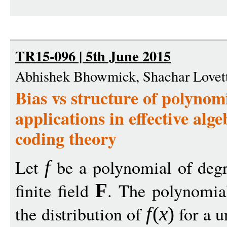
TR15-096 | 5th June 2015
Abhishek Bhowmick, Shachar Lovet
Bias vs structure of polynomi
applications in effective al
coding theory
Let
be a polynomial of deg
f
finite field
. The polynomial
F
the distribution of
for a u
f
(
x
)