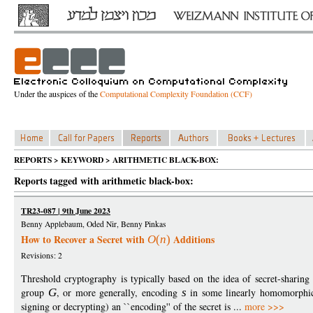
Under the auspices of the
Computational Complexity Foundation (CCF)
REPORTS > KEYWORD > ARITHMETIC BLACK-BOX:
Reports tagged with arithmetic black-box:
TR23-087 | 9th June 2023
Benny Applebaum, Oded Nir, Benny Pinkas
How to Recover a Secret with
Additions
O
(
n
)
Revisions: 2
Threshold cryptography is typically based on the idea of secret-sharing
group
G
, or more generally, encoding
s
in some linearly homomorphic 
signing or decrypting) an ``encoding'' of the secret is ...
more >>>