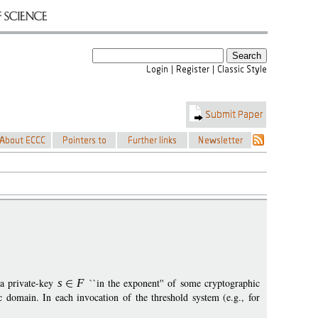
 a private-key
s
F
``in the exponent'' of some cryptographic
domain. In each invocation of the threshold system (e.g., for