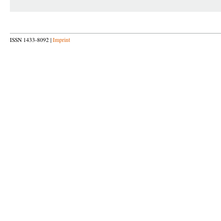
ISSN 1433-8092 |
Imprint