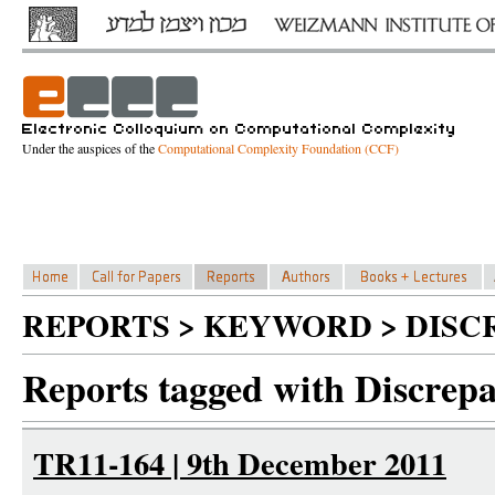
Under the auspices of the
Computational Complexity Foundation (CCF)
REPORTS > KEYWORD > DIS
Reports tagged with Discrep
TR11-164 | 9th December 2011