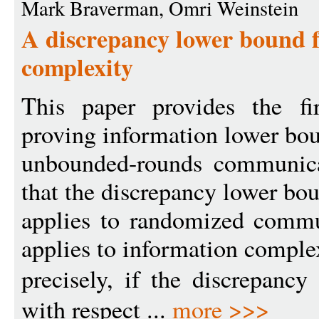
Mark Braverman, Omri Weinstein
A discrepancy lower bound f
complexity
This paper provides the fir
proving information lower bo
unbounded-rounds communic
that the discrepancy lower bo
applies to randomized commu
applies to information comple
precisely, if the discrepanc
with respect ...
more >>>