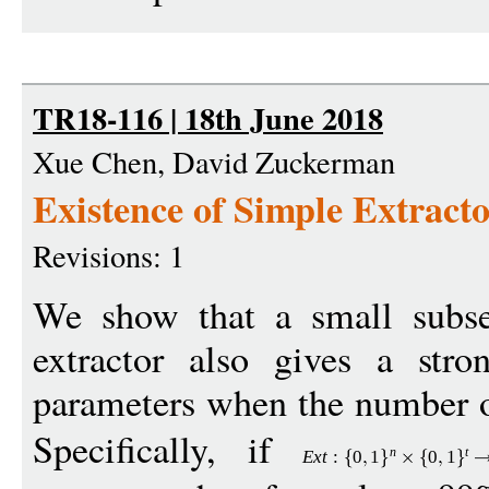
TR18-116 | 18th June 2018
Xue Chen, David Zuckerman
Existence of Simple Extracto
Revisions: 1
We show that a small subse
extractor also gives a stro
parameters when the number of
Specifically, if
n
t
Ext
:
0
1
0
1