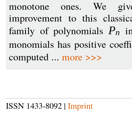
monotone ones. We give 
improvement to this classic
family of polynomials
i
P
n
monomials has positive coeffi
computed ...
more >>>
ISSN 1433-8092 |
Imprint