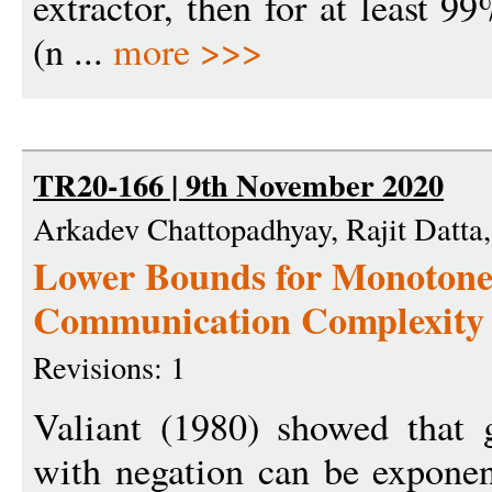
extractor, then for at least 9
(n ...
more >>>
TR20-166 | 9th November 2020
Arkadev Chattopadhyay, Rajit Datt
Lower Bounds for Monotone 
Communication Complexity
Revisions: 1
Valiant (1980) showed that g
with negation can be exponen