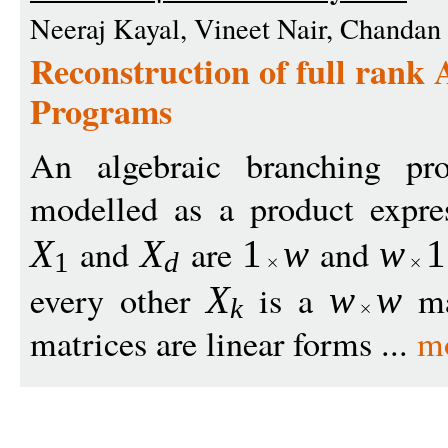
Neeraj Kayal, Vineet Nair, Chandan
Reconstruction of full rank
Programs
An algebraic branching 
modelled as a product expr
and
are
and
X
X
1
w
w
1
1
d
every other
is a
mat
X
w
w
k
matrices are linear forms ...
m