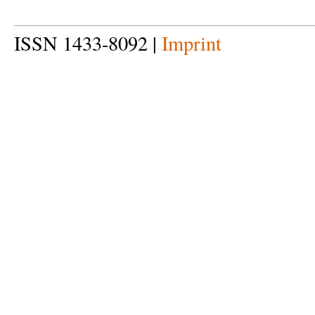
ISSN 1433-8092 |
Imprint