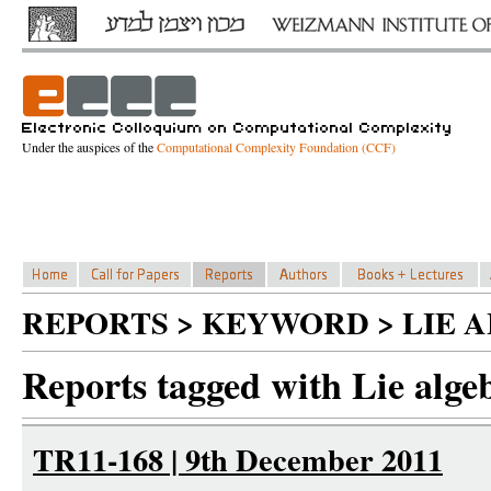
Under the auspices of the
Computational Complexity Foundation (CCF)
REPORTS > KEYWORD > LIE 
Reports tagged with Lie alge
TR11-168 | 9th December 2011