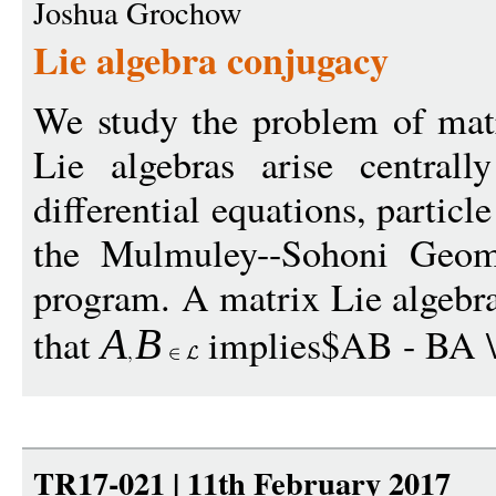
Joshua Grochow
Lie algebra conjugacy
We study the problem of matr
Lie algebras arise centrall
differential equations, particl
the Mulmuley--Sohoni Geom
program. A matrix Lie algebra
that
implies$AB - BA \i
A
B
TR17-021 | 11th February 2017