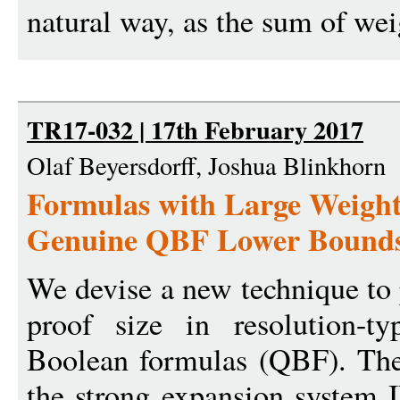
natural way, as the sum of wei
TR17-032 | 17th February 2017
Olaf Beyersdorff, Joshua Blinkhorn
Formulas with Large Weight
Genuine QBF Lower Bound
We devise a new technique to 
proof size in resolution-ty
Boolean formulas (QBF). The
the strong expansion system I