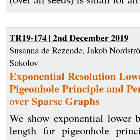
TR19-174 | 2nd December 2019
Susanna de Rezende, Jakob Nordströ
Sokolov
Exponential Resolution Low
Pigeonhole Principle and Pe
over Sparse Graphs
We show exponential lower b
length for pigeonhole prin