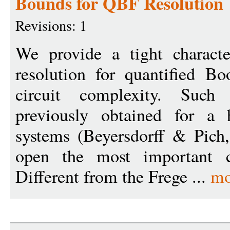
Bounds for QBF Resolution
Revisions: 1
We provide a tight characte
resolution for quantified B
circuit complexity. Such 
previously obtained for a
systems (Beyersdorff & Pich
open the most important c
Different from the Frege ...
mo