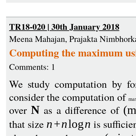
TR18-020 | 30th January 2018
Meena Mahajan, Prajakta Nimbhorka
Computing the maximum us
Comments: 1
We study computation by f
consider the computation of
ma
over
as a difference of
N
(
m
that size
is suffici
n
+
n
log
n