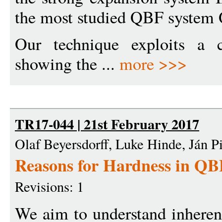
the most studied QBF system 
Our technique exploits a c
showing the ...
more >>>
TR17-044 | 21st February 2017
Olaf Beyersdorff, Luke Hinde, Ján P
Reasons for Hardness in QB
Revisions: 1
We aim to understand inheren