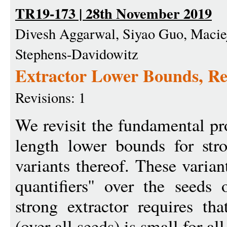
TR19-173 | 28th November 2019
Divesh Aggarwal, Siyao Guo, Macie
Stephens-Davidowitz
Extractor Lower Bounds, Re
Revisions: 1
We revisit the fundamental p
length lower bounds for stro
variants thereof. These varia
quantifiers'' over the seeds
strong extractor requires th
(over all seeds) is small for all