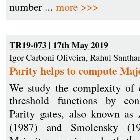
number ...
more >>>
TR19-073 | 17th May 2019
Igor Carboni Oliveira, Rahul Santha
Parity helps to compute Maj
We study the complexity of
threshold functions by cons
Parity gates, also known as
(1987) and Smolensky (1