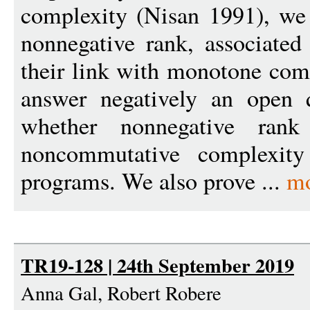
complexity (Nisan 1991), we 
nonnegative rank, associate
their link with monotone comp
answer negatively an open 
whether nonnegative rank 
noncommutative complexity 
programs. We also prove ...
mo
TR19-128 | 24th September 2019
Anna Gal, Robert Robere