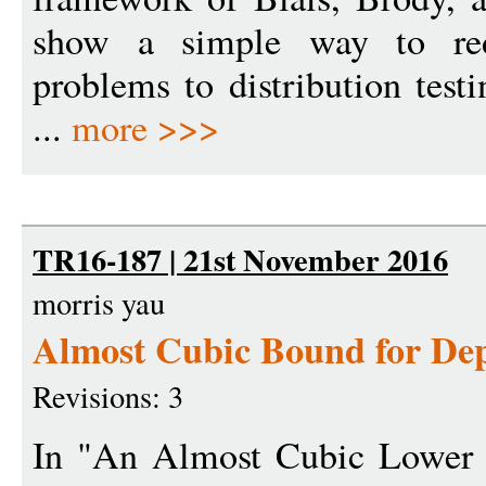
show a simple way to red
problems to distribution tes
...
more >>>
TR16-187 | 21st November 2016
morris yau
Almost Cubic Bound for Dep
Revisions: 3
In "An Almost Cubic Lower