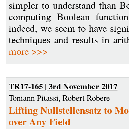
simpler to understand than B
computing Boolean function
indeed, we seem to have sign
techniques and results in ari
more >>>
TR17-165 | 3rd November 2017
Toniann Pitassi, Robert Robere
Lifting Nullstellensatz to 
over Any Field