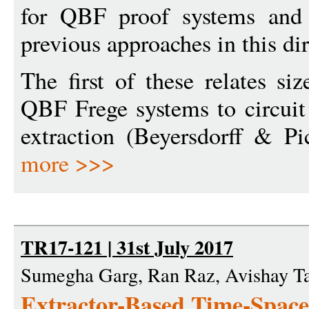
for QBF proof systems and 
previous approaches in this dir
The first of these relates si
QBF Frege systems to circuit
extraction (Beyersdorff & Pi
more >>>
TR17-121 | 31st July 2017
Sumegha Garg, Ran Raz, Avishay T
Extractor-Based Time-Space