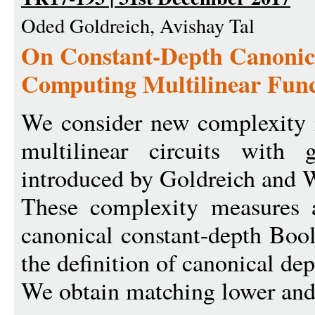
Oded Goldreich, Avishay Tal
On Constant-Depth Canonica
Computing Multilinear Func
We consider new complexity 
multilinear circuits with g
introduced by Goldreich and
These complexity measures a
canonical constant-depth Bool
the definition of canonical dep
We obtain matching lower and