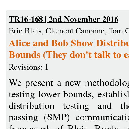
TR16-168 | 2nd November 2016
Eric Blais, Clement Canonne, Tom 
Alice and Bob Show Distrib
Bounds (They don't talk to 
Revisions: 1
We present a new methodology
testing lower bounds, establi
distribution testing and t
passing (SMP) communicati
framework of Blais, Brody,