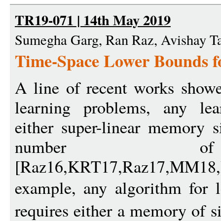
TR19-071 | 14th May 2019
Sumegha Garg, Ran Raz, Avishay T
Time-Space Lower Bounds f
A line of recent works showed
learning problems, any lea
either super-linear memory s
number of
[Raz16,KRT17,Raz17,MM1
example, any algorithm for l
requires either a memory of s