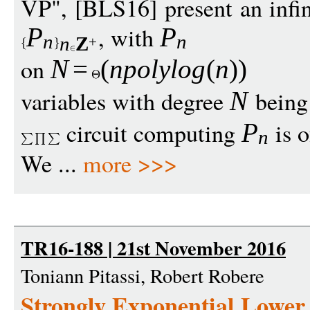
VP", [BLS16] present an infin
, with
P
P
n
n
n
Z
+
on
N
=
(
npolylo
g
(
n
))
variables with degree
being 
N
circuit computing
is o
P
n
We ...
more >>>
TR16-188 | 21st November 2016
Toniann Pitassi, Robert Robere
Strongly Exponential Lower