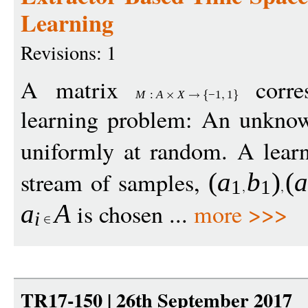
Learning
Revisions: 1
A matrix
corres
M
:
A
X
−
1
1
learning problem: An unkn
uniformly at random. A learn
stream of samples,
(
a
b
)
(
1
1
is chosen ...
more >>>
a
A
i
TR17-150 | 26th September 2017