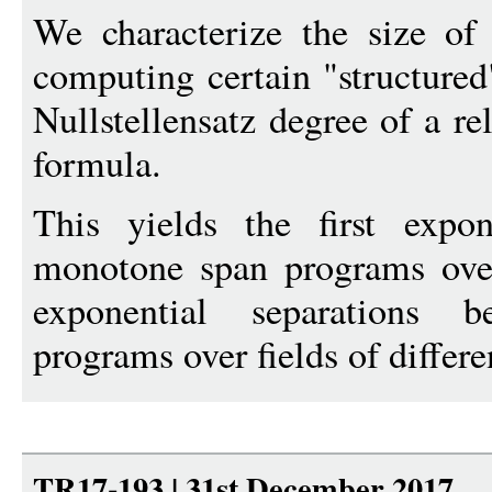
We characterize the size o
computing certain "structured
Nullstellensatz degree of a re
formula.
This yields the first expo
monotone span programs over a
exponential separations
programs over fields of differe
TR17-193 | 31st December 2017