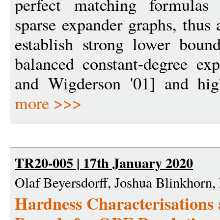
perfect matching formulas 
sparse expander graphs, thus 
establish strong lower boun
balanced constant-degree ex
and Wigderson '01] and high
more >>>
TR20-005 | 17th January 2020
Olaf Beyersdorff, Joshua Blinkhorn
Hardness Characterisations