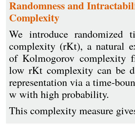
Randomness and Intractabil
Complexity
We introduce randomized t
complexity (rKt), a natural e
of Kolmogorov complexity f
low rKt complexity can be d
representation via a time-bou
w with high probability.
This complexity measure gives 