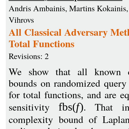
Andris Ambainis, Martins Kokainis, K
Vihrovs
All Classical Adversary Met
Total Functions
Revisions: 2
We show that all known cl
bounds on randomized query 
for total functions, and are e
sensitivity
. That in
fbs
(
f
)
complexity bound of Lapla