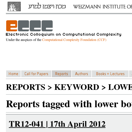
Under the auspices of the
Computational Complexity Foundation (CCF)
REPORTS > KEYWORD > LOW
Reports tagged with lower b
TR12-041 | 17th April 2012