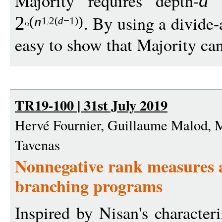
Majority requires depth-
d
. By using a divide-
2
(
n
)
1
2(
d
−
1)
easy to show that Majority can
TR19-100 | 31st July 2019
Hervé Fournier, Guillaume Malod, 
Tavenas
Nonnegative rank measures 
branching programs
Inspired by Nisan's characte