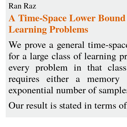
Ran Raz
A Time-Space Lower Bound f
Learning Problems
We prove a general time-spac
for a large class of learning 
every problem in that class
requires either a memory 
exponential number of sample
Our result is stated in terms o