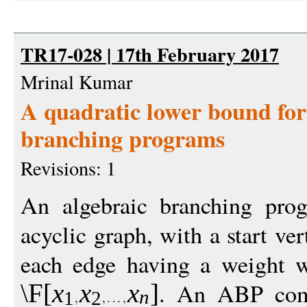
TR17-028 | 17th February 2017
Mrinal Kumar
A quadratic lower bound fo
branching programs
Revisions: 1
An algebraic branching pro
acyclic graph, with a start ve
each edge having a weight w
. An ABP com
\F
[
x
x
x
]
n
1
2