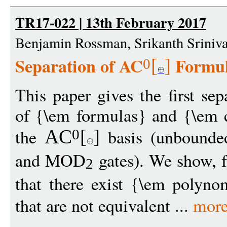
TR17-022 | 13th February 2017
Benjamin Rossman, Srikanth Sriniv
Separation of AC
Formul
[
]
0
This paper gives the first se
of {\em formulas} and {\em c
the
basis (unbound
AC
[
]
0
and MOD
gates). We show, f
2
that there exist {\em polynom
that are not equivalent ...
mor