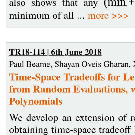
also shows that any
(
min
+
minimum of all ...
more >>>
TR18-114 | 6th June 2018
Paul Beame, Shayan Oveis Gharan,
Time-Space Tradeoffs for Le
from Random Evaluations, w
Polynomials
We develop an extension of r
obtaining time-space tradeoff