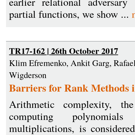
earlier relational adversar
partial functions, we show ...
TR17-162 | 26th October 2017
Klim Efremenko, Ankit Garg, Rafael
Wigderson
Barriers for Rank Methods 
Arithmetic complexity, th
computing polynomial
multiplications, is consider