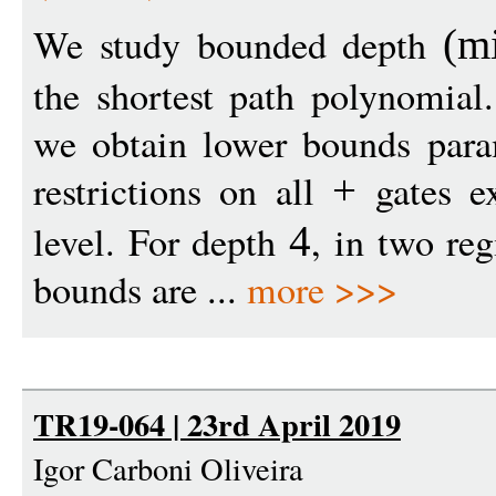
We study bounded depth
(
m
the shortest path polynomial
we obtain lower bounds param
restrictions on all
gates ex
+
level. For depth
, in two re
4
bounds are ...
more >>>
TR19-064 | 23rd April 2019
Igor Carboni Oliveira