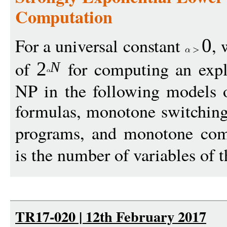
Computation
For a universal constant
, 
0
of
for computing an expl
2
N
NP in the following models 
formulas, monotone switchin
programs, and monotone comp
is the number of variables of t
TR17-020 | 12th February 2017