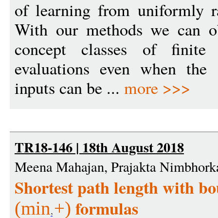
of learning from uniformly 
With our methods we can ob
concept classes of finite
evaluations even when the
inputs can be ...
more >>>
TR18-146 | 18th August 2018
Meena Mahajan, Prajakta Nimbhorka
Shortest path length with b
formulas
(
min
+
)