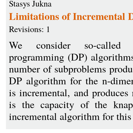
Stasys Jukna
Limitations of Incremental
Revisions: 1
We consider so-called `
programming (DP) algorithms,
number of subproblems produ
DP algorithm for the n-dime
is incremental, and produce
is the capacity of the kna
incremental algorithm for this 