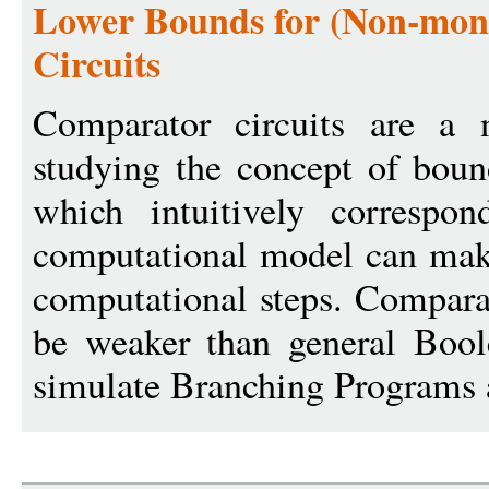
Lower Bounds for (Non-mon
Circuits
Comparator circuits are a n
studying the concept of boun
which intuitively correspo
computational model can make
computational steps. Comparat
be weaker than general Boole
simulate Branching Programs 