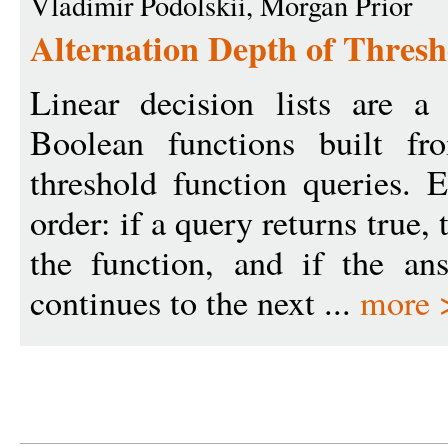
Vladimir Podolskii, Morgan Prior
Alternation Depth of Thresh
Linear decision lists are a
Boolean functions built fr
threshold function queries. 
order: if a query returns true, 
the function, and if the ans
continues to the next ...
more 