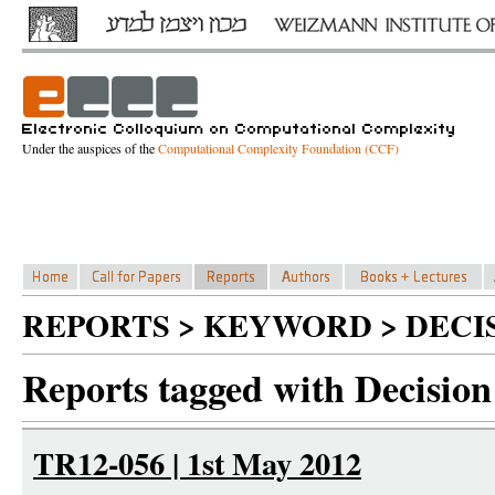
Under the auspices of the
Computational Complexity Foundation (CCF)
REPORTS > KEYWORD > DECIS
Reports tagged with Decision 
TR12-056 | 1st May 2012