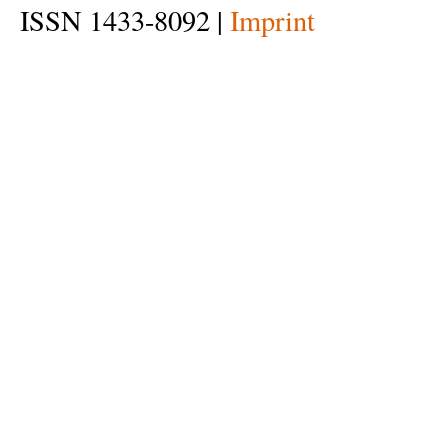
ISSN 1433-8092 |
Imprint