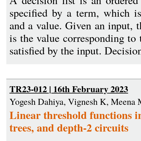
A decision list is an ordered 
specified by a term, which is
and a value. Given an input, t
is the value corresponding to 
satisfied by the input. Decision
TR23-012 | 16th February 2023
Yogesh Dahiya, Vignesh K, Meena M
Linear threshold functions in
trees, and depth-2 circuits