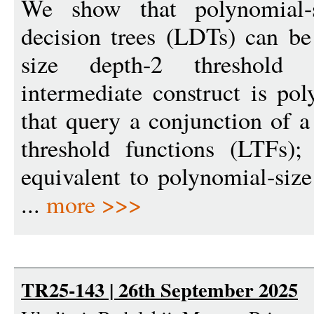
We show that polynomial-si
decision trees (LDTs) can be
size depth-2 threshold 
intermediate construct is pol
that query a conjunction of a
threshold functions (LTFs)
equivalent to polynomial-size 
...
more >>>
TR25-143 | 26th September 2025