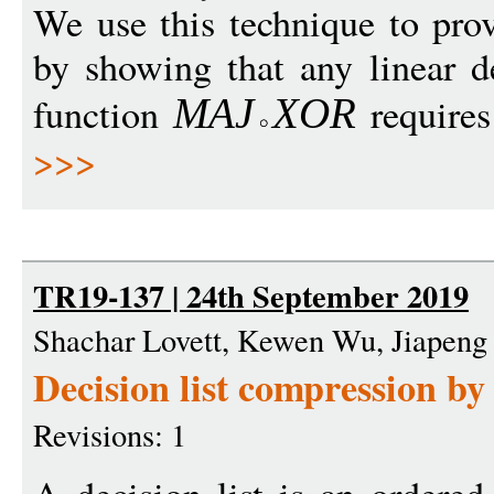
We use this technique to pro
by showing that any linear d
function
requires
MA
J
X
O
R
>>>
TR19-137 | 24th September 2019
Shachar Lovett, Kewen Wu, Jiapeng
Decision list compression by
Revisions: 1