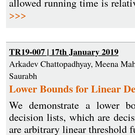
allowed running time is relati
>>>
TR19-007 | 17th January 2019
Arkadev Chattopadhyay, Meena Maha
Saurabh
Lower Bounds for Linear Dec
We demonstrate a lower bou
decision lists, which are deci
are arbitrary linear threshold 