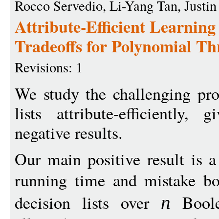
Rocco Servedio, Li-Yang Tan, Justin
Attribute-Efficient Learnin
Tradeoffs for Polynomial Th
Revisions: 1
We study the challenging pro
lists attribute-efficiently,
negative results.
Our main positive result is 
running time and mistake bo
decision lists over
Boole
n