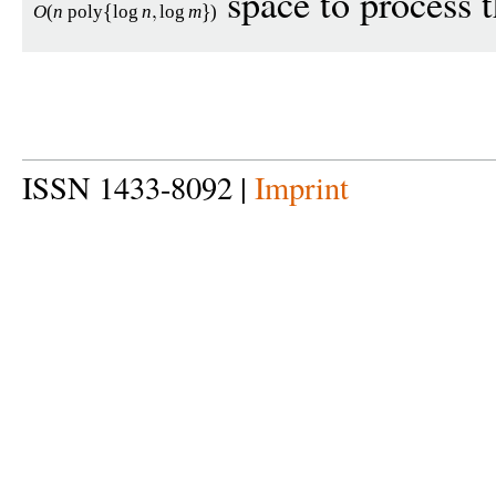
space to process t
O
(
n
poly
log
n
log
m
)
ISSN 1433-8092 |
Imprint