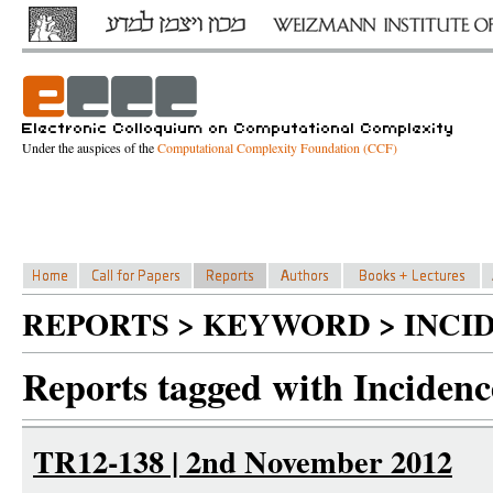
Under the auspices of the
Computational Complexity Foundation (CCF)
REPORTS > KEYWORD > INCI
Reports tagged with Incidenc
TR12-138 | 2nd November 2012