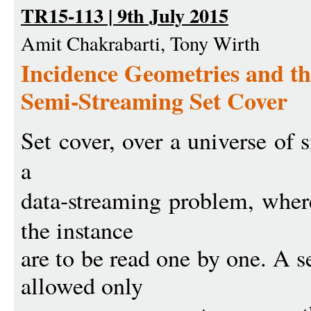
TR15-113 | 9th July 2015
Amit Chakrabarti, Tony Wirth
Incidence Geometries and th
Semi-Streaming Set Cover
Set cover, over a universe of 
a
data-streaming problem, whe
the instance
are to be read one by one. A 
allowed only