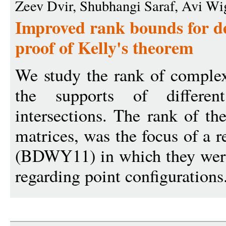
Zeev Dvir, Shubhangi Saraf, Avi Wi
Improved rank bounds for d
proof of Kelly's theorem
We study the rank of complex
the supports of differe
intersections. The rank of th
matrices, was the focus of a r
(BDWY11) in which they were
regarding point configurations.