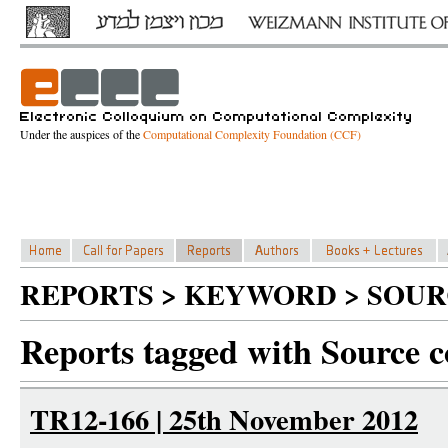
Under the auspices of the
Computational Complexity Foundation (CCF)
REPORTS > KEYWORD > SOUR
Reports tagged with Source c
TR12-166 | 25th November 2012