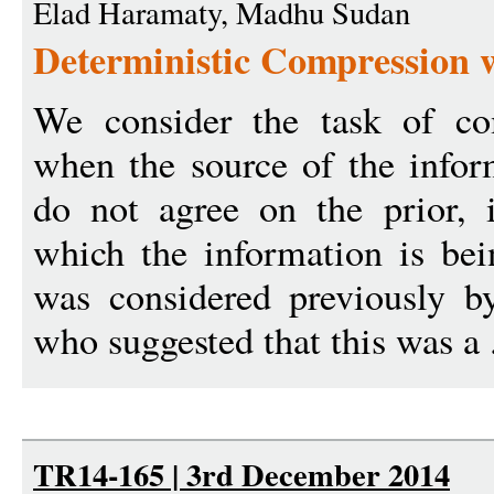
Elad Haramaty, Madhu Sudan
Deterministic Compression w
We consider the task of co
when the source of the infor
do not agree on the prior, i
which the information is bei
was considered previously b
who suggested that this was a 
TR14-165 | 3rd December 2014