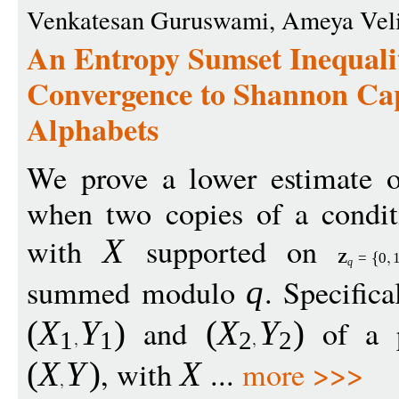
Venkatesan Guruswami, Ameya Vel
An Entropy Sumset Inequali
Convergence to Shannon Cap
Alphabets
We prove a lower estimate o
when two copies of a condi
with
supported on
X
Z
=
0
q
summed modulo
. Specifica
q
and
of a p
(
X
Y
)
(
X
Y
)
1
1
2
2
, with
...
more >>>
(
X
Y
)
X