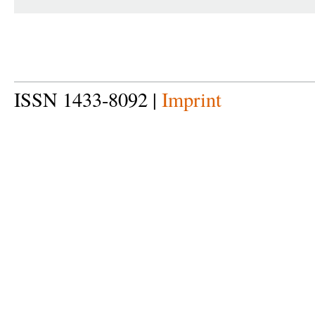
ISSN 1433-8092 |
Imprint